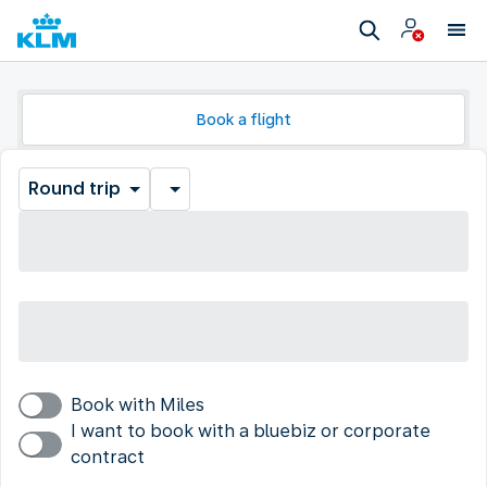
Book a flight
Round trip
Book with Miles
I want to book with a bluebiz or corporate
contract