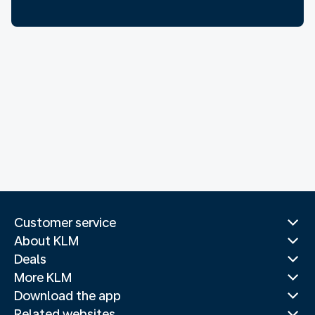
Customer service
About KLM
Deals
More KLM
Download the app
Related websites