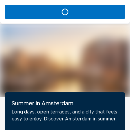
Summer in Amsterdam
Long days, open terraces, and a city that feels
easy to enjoy. Discover Amsterdam in summer.