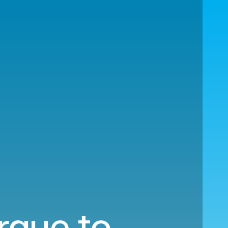
rque to