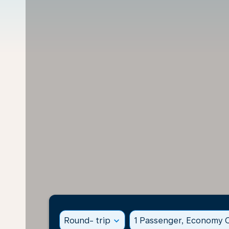
Round- trip
expand_more
1 Passenger, Economy C