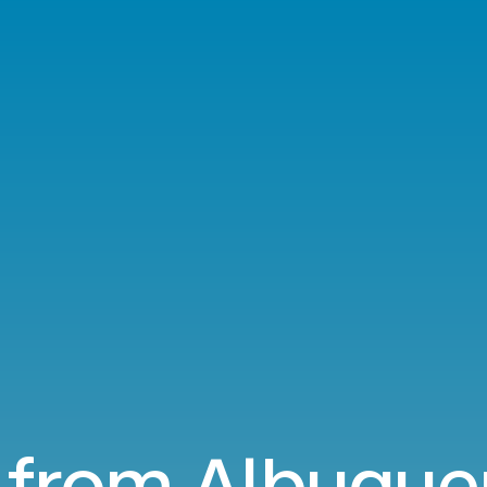
s from Albuque