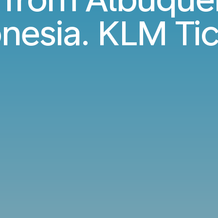
nesia. KLM Ti