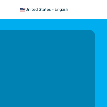
keyboard_arrow_down
United States
-
English