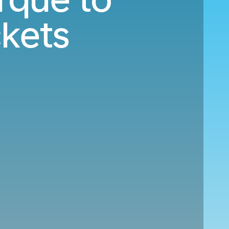
ckets