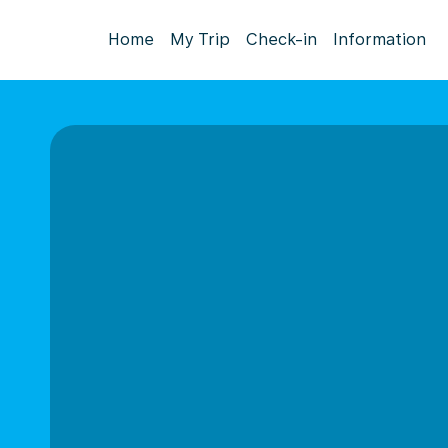
Home
My Trip
Check-in
Information