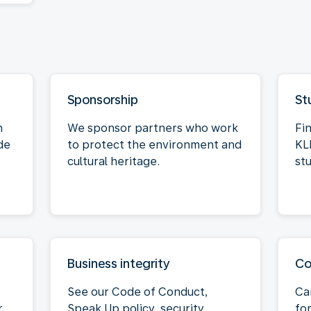
Sponsorship
St
n
We sponsor partners who work
Fi
de
to protect the environment and
KL
cultural heritage.
st
Business integrity
Co
See our Code of Conduct,
Ca
r
Speak Up policy, security
for