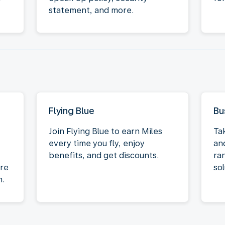
statement, and more.
Flying Blue
Bu
Join Flying Blue to earn Miles
Ta
every time you fly, enjoy
an
benefits, and get discounts.
ra
re
sol
n.