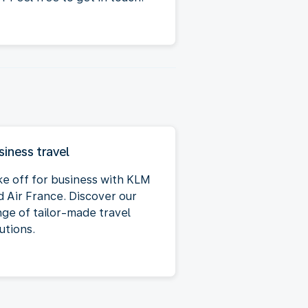
siness travel
ke off for business with KLM
d Air France. Discover our
nge of tailor-made travel
utions.