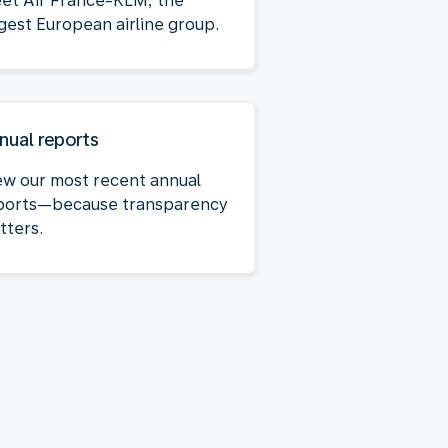
et Air France-KLM, the
rgest European airline group.
nual reports
ew our most recent annual
ports—because transparency
tters.