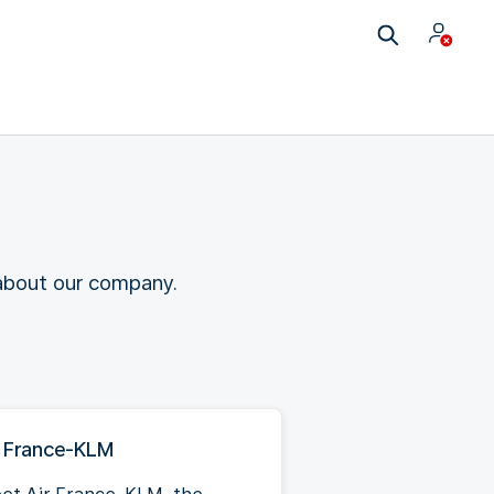
 about our company.
r France-KLM