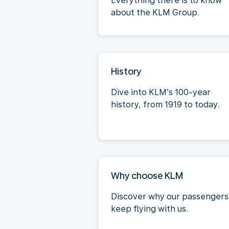
Everything there is to know
about the KLM Group.
History
Dive into KLM’s 100-year
history, from 1919 to today.
Why choose KLM
Discover why our passengers
keep flying with us.