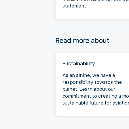
statement.
Read more about
Sustainability
As an airline, we have a
responsibility towards the
planet. Learn about our
commitment to creating a mo
sustainable future for aviatio