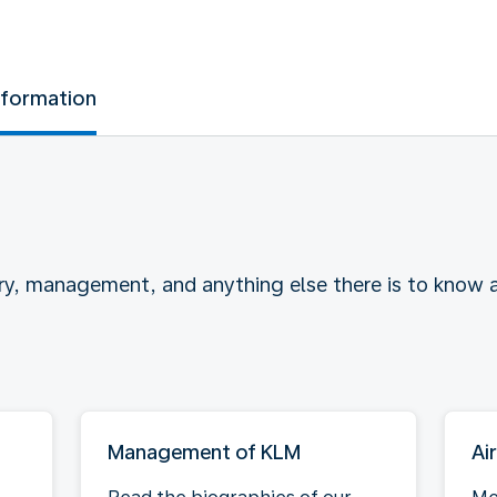
nformation
ry, management, and anything else there is to know
Management of KLM
Ai