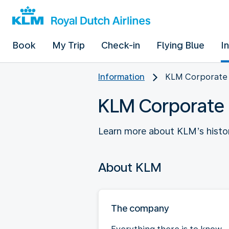
Book
My Trip
Check-in
Flying Blue
I
Information
KLM Corporate
KLM Corporate
Learn more about KLM’s histo
About KLM
The company