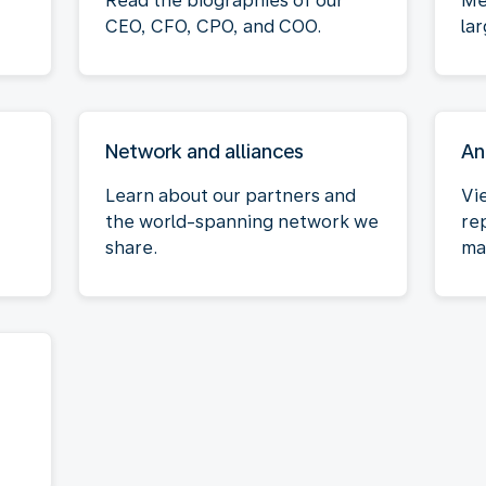
Read the biographies of our
Me
CEO, CFO, CPO, and COO.
la
Network and alliances
An
Learn about our partners and
Vi
the world-spanning network we
re
share.
ma