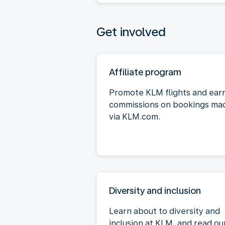
Get involved
Affiliate program
Promote KLM flights and ear
commissions on bookings ma
via KLM.com.
Diversity and inclusion
Learn about to diversity and
inclusion at KLM, and read ou