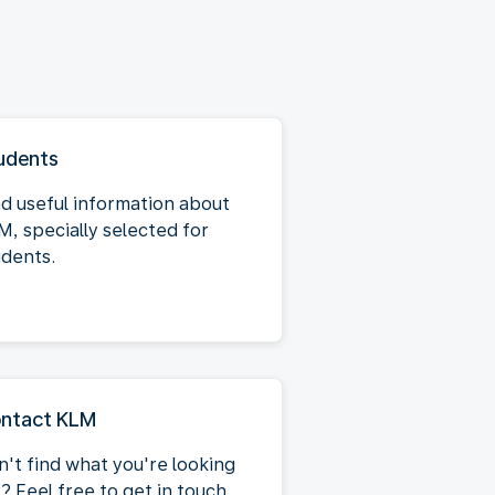
udents
nd useful information about
M, specially selected for
udents.
ntact KLM
n't find what you're looking
? Feel free to get in touch.