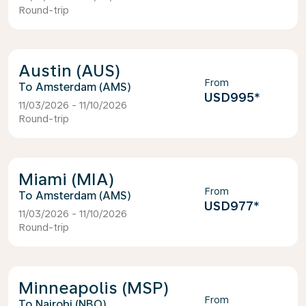
Round-trip
Austin (AUS)
From
Amsterdam (AMS)
USD995
*
11/03/2026 - 11/10/2026
Round-trip
Miami (MIA)
From
Amsterdam (AMS)
USD977
*
11/03/2026 - 11/10/2026
Round-trip
Minneapolis (MSP)
From
Nairobi (NBO)