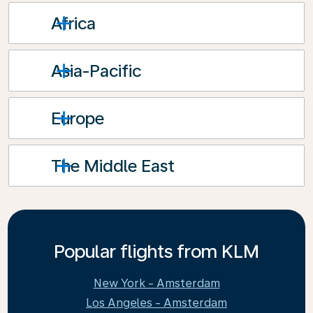
Africa
Asia-Pacific
Europe
The Middle East
Popular flights from KLM
New York - Amsterdam
Los Angeles - Amsterdam