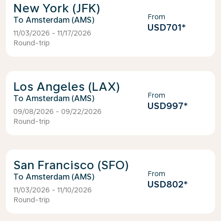
New York (JFK)
From
Amsterdam (AMS)
USD701
*
11/03/2026 - 11/17/2026
Round-trip
Los Angeles (LAX)
From
Amsterdam (AMS)
USD997
*
09/08/2026 - 09/22/2026
Round-trip
San Francisco (SFO)
From
Amsterdam (AMS)
USD802
*
11/03/2026 - 11/10/2026
Round-trip