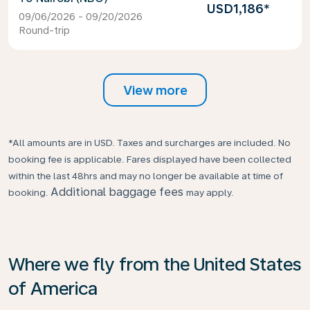
USD1,186
*
09/06/2026 - 09/20/2026
Round-trip
View more
*All amounts are in USD. Taxes and surcharges are included. No
booking fee is applicable. Fares displayed have been collected
within the last 48hrs and may no longer be available at time of
Additional baggage fees
booking.
may apply.
Where we fly from the United States
of America