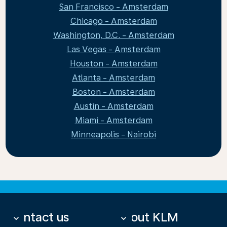
San Francisco - Amsterdam
Chicago - Amsterdam
Washington, D.C. - Amsterdam
Las Vegas - Amsterdam
Houston - Amsterdam
Atlanta - Amsterdam
Boston - Amsterdam
Austin - Amsterdam
Miami - Amsterdam
Minneapolis - Nairobi
Contact us
About KLM
keyboard_arrow_down
keyboard_arrow_down