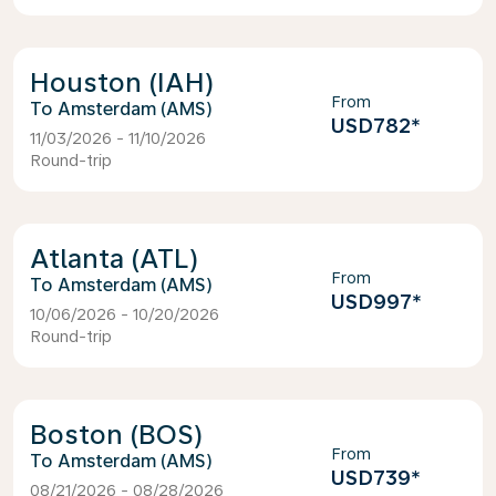
Houston (IAH)
From
Amsterdam (AMS)
USD782
*
11/03/2026 - 11/10/2026
Round-trip
Atlanta (ATL)
From
Amsterdam (AMS)
USD997
*
10/06/2026 - 10/20/2026
Round-trip
Boston (BOS)
From
Amsterdam (AMS)
USD739
*
08/21/2026 - 08/28/2026