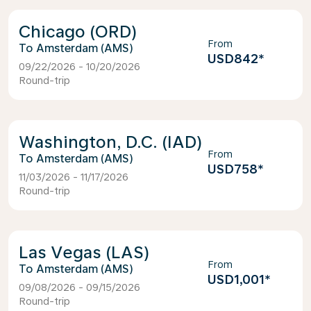
Chicago (ORD)
From
Amsterdam (AMS)
USD842
*
09/22/2026 - 10/20/2026
Round-trip
Washington, D.C. (IAD)
From
Amsterdam (AMS)
USD758
*
11/03/2026 - 11/17/2026
Round-trip
Las Vegas (LAS)
From
Amsterdam (AMS)
USD1,001
*
09/08/2026 - 09/15/2026
Round-trip