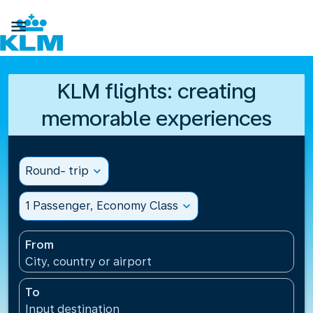

KLM flights: creating
memorable experiences
Round- trip
expand_more
1 Passenger, Economy Class
expand_more
From
City, country or airport
To
Input destination