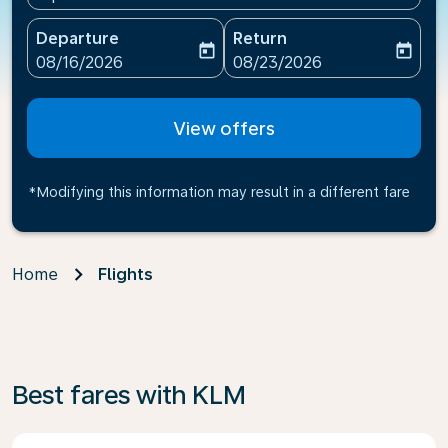
Departure
Return
today
today
fc-booking-departure-date-aria-label
fc-booking-return-date-ari
08/16/2026
08/23/2026
View offers
*Modifying this information may result in a different fare
Home
Flights
Best fares with KLM