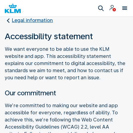
Legal information
Accessibility statement
We want everyone to be able to use the KLM
website and app. This accessibility statement
explains our commitment to digital accessibility, the
standards we aim to meet, and how to contact us if
you need help or want to report an issue.
Our commitment
We’re committed to making our website and app
accessible for everyone, regardless of ability. To
achieve this, we’re following the Web Content
Accessibility Guidelines (WCAG) 2.2, level AA