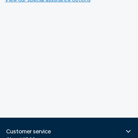
Customer service