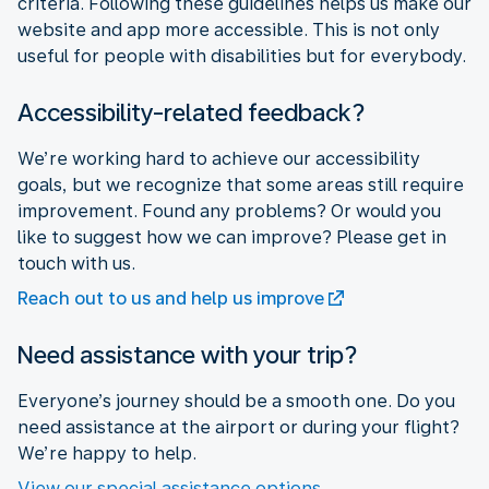
criteria. Following these guidelines helps us make our
website and app more accessible. This is not only
useful for people with disabilities but for everybody.
Accessibility-related feedback?
We’re working hard to achieve our accessibility
goals, but we recognize that some areas still require
improvement. Found any problems? Or would you
like to suggest how we can improve? Please get in
touch with us.
Reach out to us and help us improve
Need assistance with your trip?
Everyone’s journey should be a smooth one. Do you
need assistance at the airport or during your flight?
We’re happy to help.
View our special assistance options