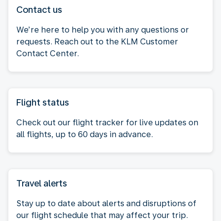
Contact us
We’re here to help you with any questions or
requests. Reach out to the KLM Customer
Contact Center.
Flight status
Check out our flight tracker for live updates on
all flights, up to 60 days in advance.
Travel alerts
Stay up to date about alerts and disruptions of
our flight schedule that may affect your trip.