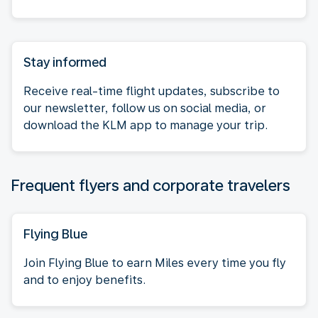
Stay informed
Receive real-time flight updates, subscribe to
our newsletter, follow us on social media, or
download the KLM app to manage your trip.
Frequent flyers and corporate travelers
Flying Blue
Join Flying Blue to earn Miles every time you fly
and to enjoy benefits.