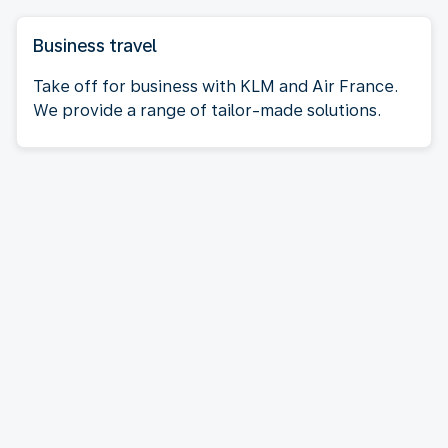
Business travel
Take off for business with KLM and Air France.
We provide a range of tailor-made solutions.