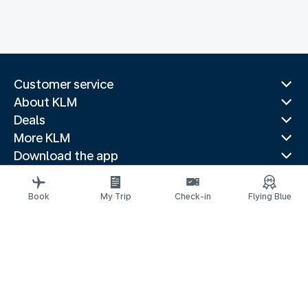
Customer service
About KLM
Deals
More KLM
Download the app
Related websites
Travel guides
Book
My Trip
Check-in
Flying Blue
Top destinations
Popular countries
Trending routes
Legal information
Fees and paid options