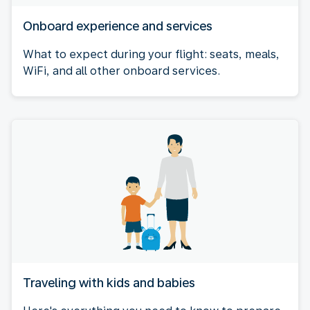
Onboard experience and services
What to expect during your flight: seats, meals,
WiFi, and all other onboard services.
Traveling with kids and babies