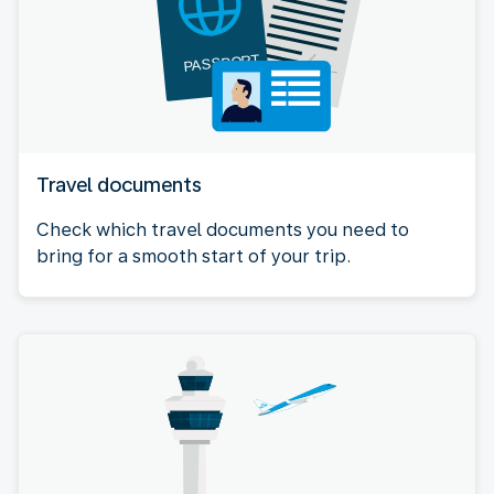
Travel documents
Check which travel documents you need to
bring for a smooth start of your trip.