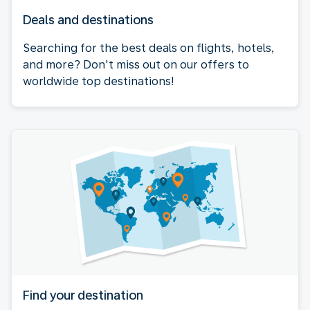
Deals and destinations
Searching for the best deals on flights, hotels,
and more? Don't miss out on our offers to
worldwide top destinations!
Find your destination