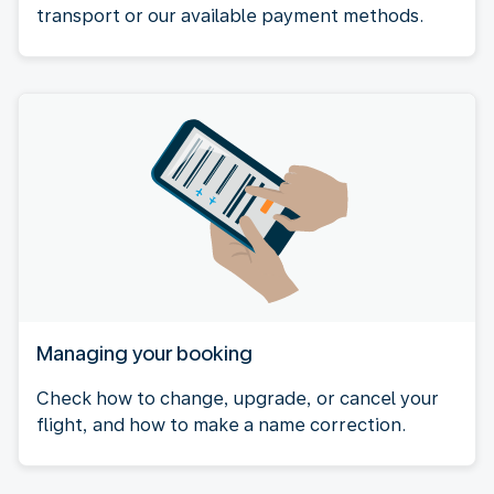
transport or our available payment methods.
Managing your booking
Check how to change, upgrade, or cancel your
flight, and how to make a name correction.