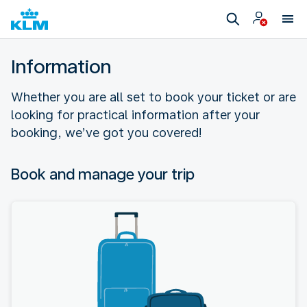
Information
Whether you are all set to book your ticket or are
looking for practical information after your
booking, we’ve got you covered!
Book and manage your trip