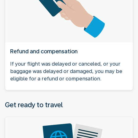
Refund and compensation
If your flight was delayed or canceled, or your
baggage was delayed or damaged, you may be
eligible for a refund or compensation.
Get ready to travel