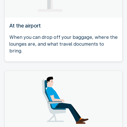
At the airport
When you can drop off your baggage, where the
lounges are, and what travel documents to
bring.