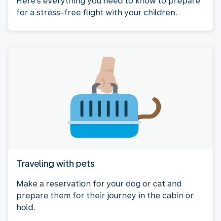
Here's everything you need to know to prepare
for a stress-free flight with your children.
Traveling with pets
Make a reservation for your dog or cat and
prepare them for their journey in the cabin or
hold.