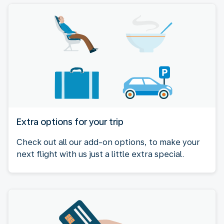
Extra options for your trip
Check out all our add-on options, to make your
next flight with us just a little extra special.