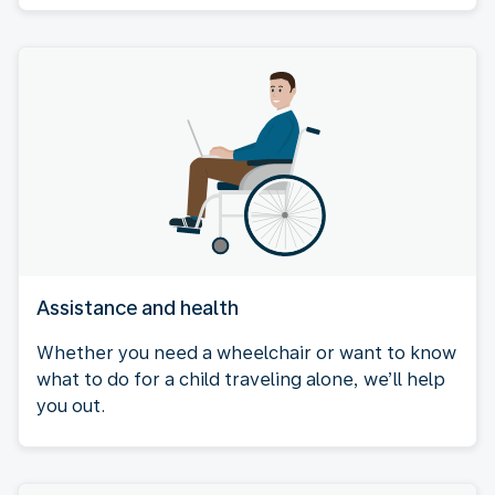
Assistance and health
Whether you need a wheelchair or want to know
what to do for a child traveling alone, we’ll help
you out.