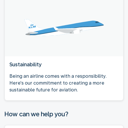
Sustainability
Being an airline comes with a responsibility.
Here’s our commitment to creating a more
sustainable future for aviation.
How can we help you?