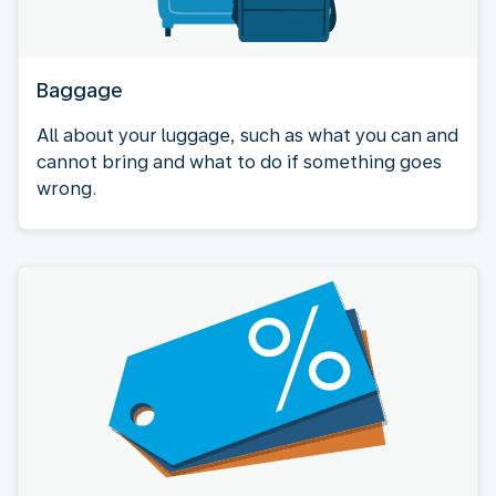
Baggage
All about your luggage, such as what you can and
cannot bring and what to do if something goes
wrong.