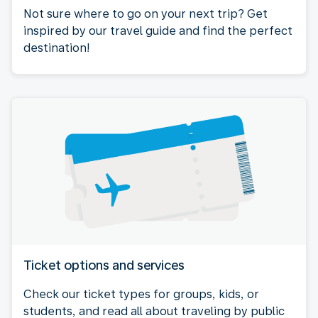
Not sure where to go on your next trip? Get
inspired by our travel guide and find the perfect
destination!
Ticket options and services
Check our ticket types for groups, kids, or
students, and read all about traveling by public