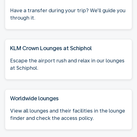
Have a transfer during your trip? We’ll guide you
through it.
KLM Crown Lounges at Schiphol
Escape the airport rush and relax in our lounges
at Schiphol.
Worldwide lounges
View all lounges and their facilities in the lounge
finder and check the access policy.