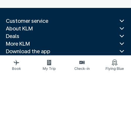
Customer service
About KLM
Deals
More KLM
Download the app
Related websites
Travel guides
Book
My Trip
Check-in
Flying Blue
Top destinations
Popular countries
Trending routes
Legal information
Fees and paid options
Privacy statement
Accessibility statement
Request assistance
© 2026 KLM