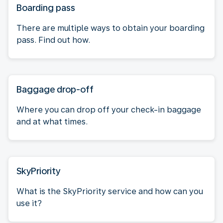
Boarding pass
There are multiple ways to obtain your boarding
pass. Find out how.
Baggage drop-off
Where you can drop off your check-in baggage
and at what times.
SkyPriority
What is the SkyPriority service and how can you
use it?