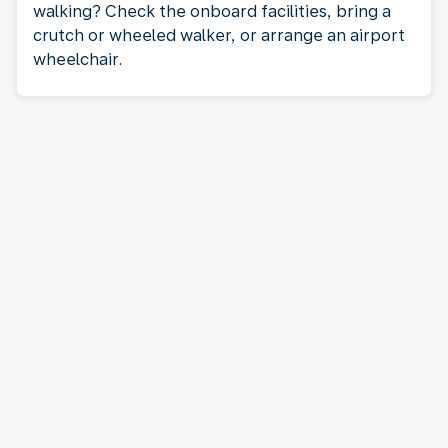
walking? Check the onboard facilities, bring a
crutch or wheeled walker, or arrange an airport
wheelchair.