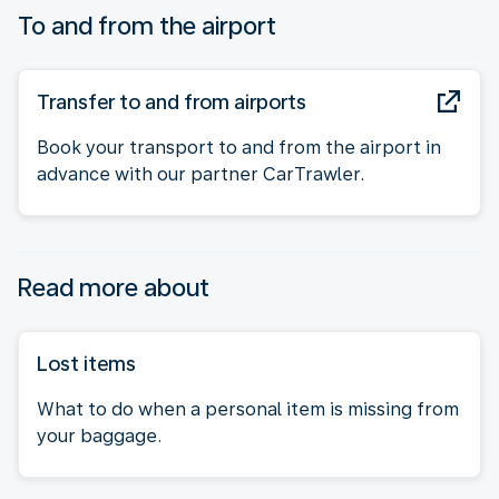
To and from the airport
Transfer to and from airports
Book your transport to and from the airport in
advance with our partner CarTrawler.
Read more about
Lost items
What to do when a personal item is missing from
your baggage.