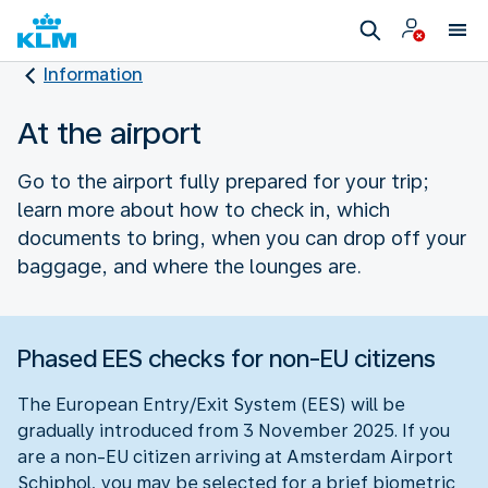
Information
At the airport
Go to the airport fully prepared for your trip;
learn more about how to check in, which
documents to bring, when you can drop off your
baggage, and where the lounges are.
Phased EES checks for non-EU citizens
The European Entry/Exit System (EES) will be
gradually introduced from 3 November 2025. If you
are a non-EU citizen arriving at Amsterdam Airport
Schiphol, you may be selected for a brief biometric