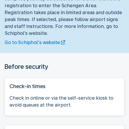
registration to enter the Schengen Area.
Registration takes place in limited areas and outside
peak times. If selected, please follow airport signs
and staff instructions. For more information, go to
Schiphol's website.
Go to Schiphol's website
Before security
Check-in times
Check in online or via the self-service kiosk to
avoid queues at the airport.