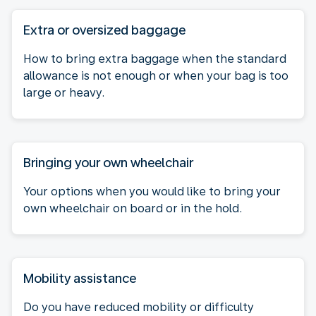
Extra or oversized baggage
How to bring extra baggage when the standard
allowance is not enough or when your bag is too
large or heavy.
Bringing your own wheelchair
Your options when you would like to bring your
own wheelchair on board or in the hold.
Mobility assistance
Do you have reduced mobility or difficulty