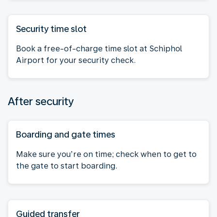
Security time slot
Book a free-of-charge time slot at Schiphol
Airport for your security check.
After security
Boarding and gate times
Make sure you’re on time; check when to get to
the gate to start boarding.
Guided transfer