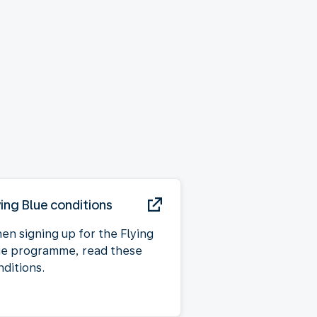
ying Blue conditions
en signing up for the Flying
ue programme, read these
nditions.