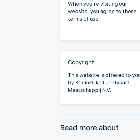
When you’re visiting our
website, you agree to these
terms of use.
Copyright
This website is offered to yo
by Koninklijke Luchtvaart
Maatschappij N.V.
Read more about