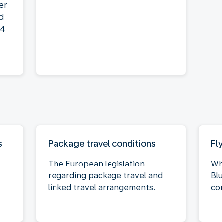
der
nd
14
s
Package travel conditions
Fl
The European legislation
Wh
regarding package travel and
Bl
linked travel arrangements.
co