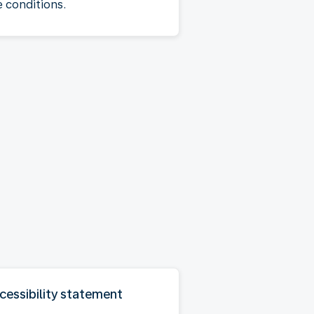
e conditions.
cessibility statement