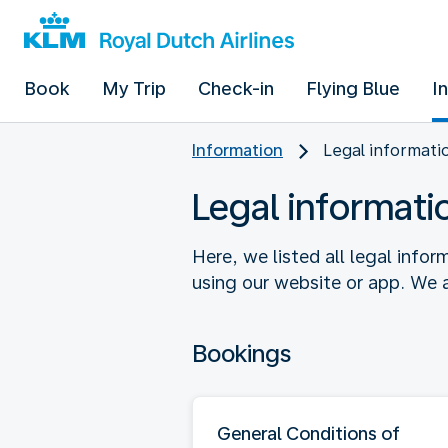
Book
My Trip
Check-in
Flying Blue
I
Information
Legal informati
Legal informati
Here, we listed all legal info
using our website or app. We a
Bookings
General Conditions of