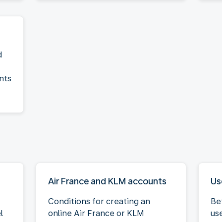
d
nts
Air France and KLM accounts
Us
Conditions for creating an
Be
l
online Air France or KLM
us