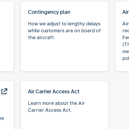
Contingency plan
Ai
How we adjust to lengthy delays
Air
while customers are on board of
re
the aircraft.
Fe
(T
ow
pol
Air Carrier Access Act
Learn more about the Air
Carrier Access Act.
he