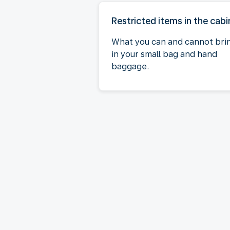
Restricted items in the cabi
What you can and cannot bri
in your small bag and hand
baggage.