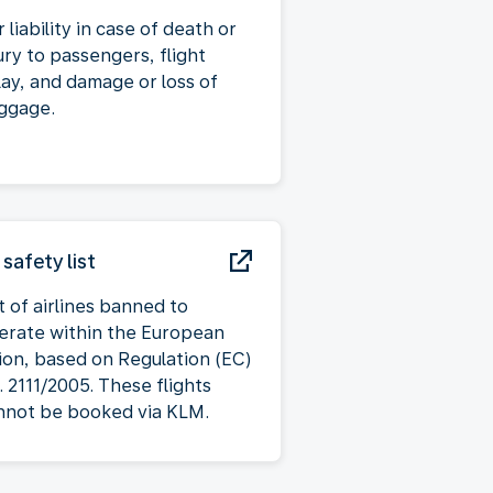
 liability in case of death or
ury to passengers, flight
lay, and damage or loss of
ggage.
 safety list
t of airlines banned to
erate within the European
ion, based on Regulation (EC)
. 2111/2005. These flights
nnot be booked via KLM.