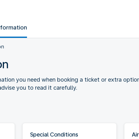
nformation
on
on
rmation you need when booking a ticket or extra optio
dvise you to read it carefully.
Special Conditions
Air