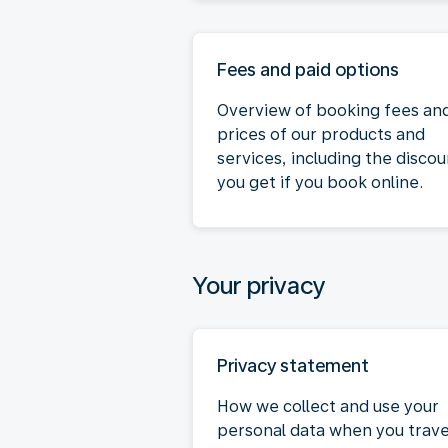
Fees and paid options
Overview of booking fees an
prices of our products and
services, including the discou
you get if you book online.
Your privacy
Privacy statement
How we collect and use your
personal data when you trave