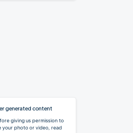
er generated content
fore giving us permission to
e your photo or video, read