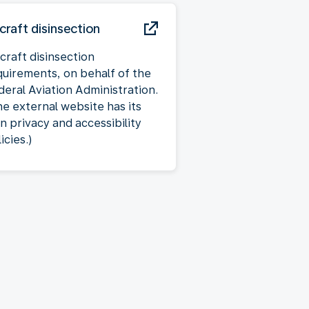
rcraft disinsection
craft disinsection
quirements, on behalf of the
deral Aviation Administration.
he external website has its
n privacy and accessibility
icies.)