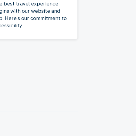
e best travel experience
gins with our website and
p. Here’s our commitment to
essibility.