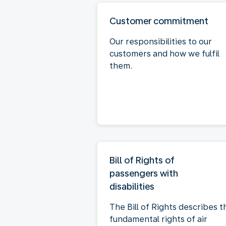
Customer commitment
Our responsibilities to our
customers and how we fulfil
them.
Bill of Rights of
passengers with
disabilities
The Bill of Rights describes t
fundamental rights of air