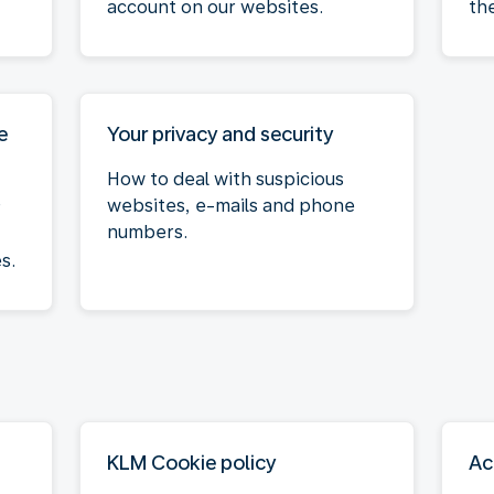
account on our websites.
th
e
Your privacy and security
How to deal with suspicious
websites, e-mails and phone
r
numbers.
s.
KLM Cookie policy
Ac