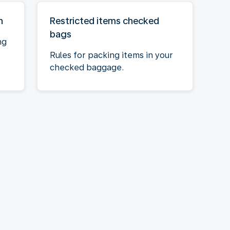
n
Restricted items checked
bags
ng
Rules for packing items in your
checked baggage.