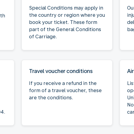
Special Conditions may apply in
Our
the country or region where you
inj
oth
book your ticket. These form
de
part of the General Conditions
ba
of Carriage.
Travel voucher conditions
Air
If you receive a refund in the
Lis
form of a travel voucher, these
op
are the conditions.
Un
No
04.
ca