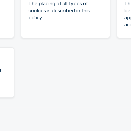
The placing of all types of
Th
cookies is described in this
be
policy.
ap
acc
u