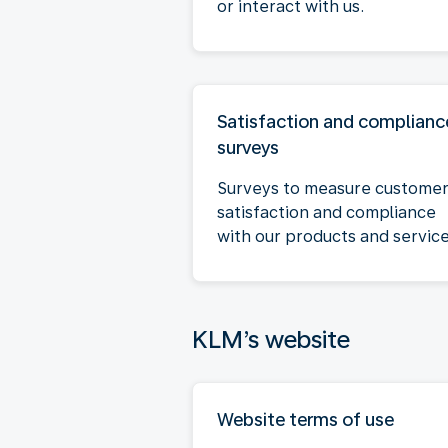
or interact with us.
Satisfaction and complianc
surveys
Surveys to measure custome
satisfaction and compliance
with our products and service
KLM’s website
Website terms of use