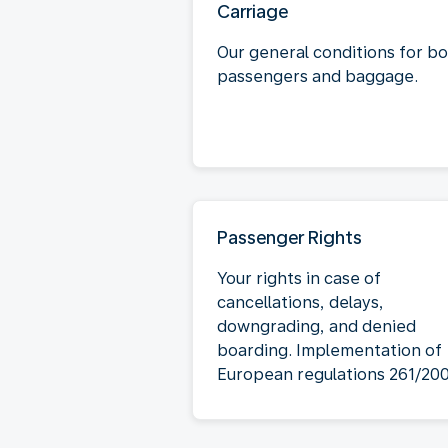
Carriage
Our general conditions for b
passengers and baggage.
Passenger Rights
Your rights in case of
cancellations, delays,
downgrading, and denied
boarding. Implementation of
European regulations 261/20