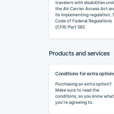
travelers with disabilities un
the Air Carrier Access Act a
its implementing regulation, 
Code of Federal Regulations
(CFR) Part 382.
Products and services
Conditions for extra option
Purchasing an extra option?
Make sure to read the
conditions, so you know what
you’re agreeing to.