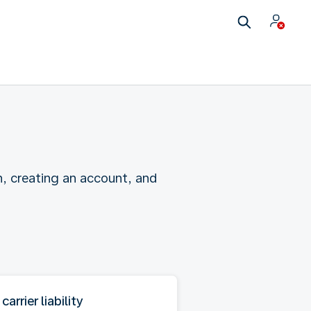
n, creating an account, and
 carrier liability