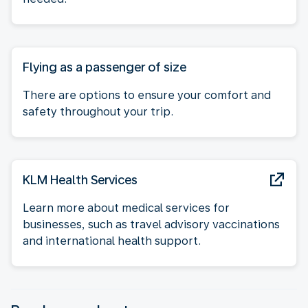
Flying as a passenger of size
There are options to ensure your comfort and
safety throughout your trip.
KLM Health Services
Learn more about medical services for
businesses, such as travel advisory vaccinations
and international health support.