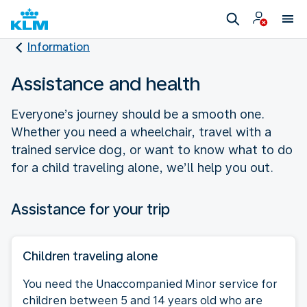
Information
Assistance and health
Everyone’s journey should be a smooth one.
Whether you need a wheelchair, travel with a
trained service dog, or want to know what to do
for a child traveling alone, we’ll help you out.
Assistance for your trip
Children traveling alone
You need the Unaccompanied Minor service for
children between 5 and 14 years old who are