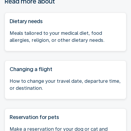
Read more about
Dietary needs
Meals tailored to your medical diet, food
allergies, religion, or other dietary needs.
Changing a flight
How to change your travel date, departure time,
or destination.
Reservation for pets
Make a reservation for your dog or cat and