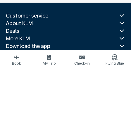
Customer service
About KLM
Deals
More KLM
Download the app
Related websites
Travel guides
Book
My Trip
Check-in
Flying Blue
Top destinations
Popular countries
Trending routes
Legal information
Fees and paid options
Privacy statement
Accessibility statement
Request assistance
© 2026 KLM
Cookie settings