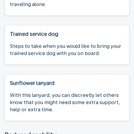
traveling alone.
Trained service dog
Steps to take when you would like to bring your
trained service dog with you on board.
Sunflower lanyard
With this lanyard, you can discreetly let others
know that you might need some extra support,
help or extra time.