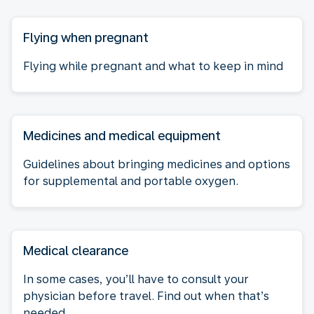
Flying when pregnant
Flying while pregnant and what to keep in mind
Medicines and medical equipment
Guidelines about bringing medicines and options
for supplemental and portable oxygen.
Medical clearance
In some cases, you’ll have to consult your
physician before travel. Find out when that’s
needed.