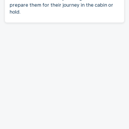
prepare them for their journey in the cabin or
hold.