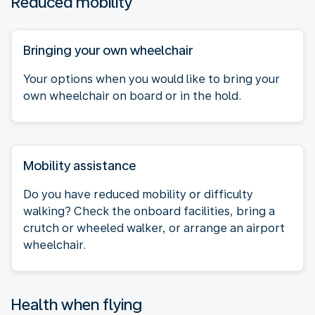
Reduced mobility
Bringing your own wheelchair
Your options when you would like to bring your
own wheelchair on board or in the hold.
Mobility assistance
Do you have reduced mobility or difficulty
walking? Check the onboard facilities, bring a
crutch or wheeled walker, or arrange an airport
wheelchair.
Health when flying