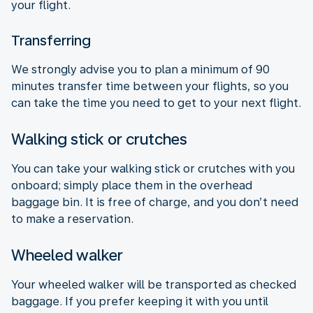
your flight.
Transferring
We strongly advise you to plan a minimum of 90
minutes transfer time between your flights, so you
can take the time you need to get to your next flight.
Walking stick or crutches
You can take your walking stick or crutches with you
onboard; simply place them in the overhead
baggage bin. It is free of charge, and you don’t need
to make a reservation.
Wheeled walker
Your wheeled walker will be transported as checked
baggage. If you prefer keeping it with you until