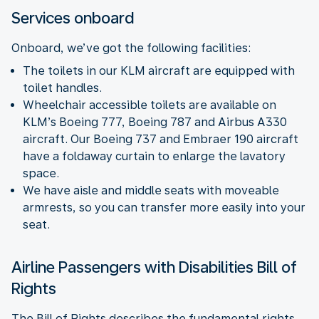
Services onboard
Onboard, we’ve got the following facilities:
The toilets in our KLM aircraft are equipped with
toilet handles.
Wheelchair accessible toilets are available on
KLM’s Boeing 777, Boeing 787 and Airbus A330
aircraft. Our Boeing 737 and Embraer 190 aircraft
have a foldaway curtain to enlarge the lavatory
space.
We have aisle and middle seats with moveable
armrests, so you can transfer more easily into your
seat.
Airline Passengers with Disabilities Bill of
Rights
The Bill of Rights describes the fundamental rights