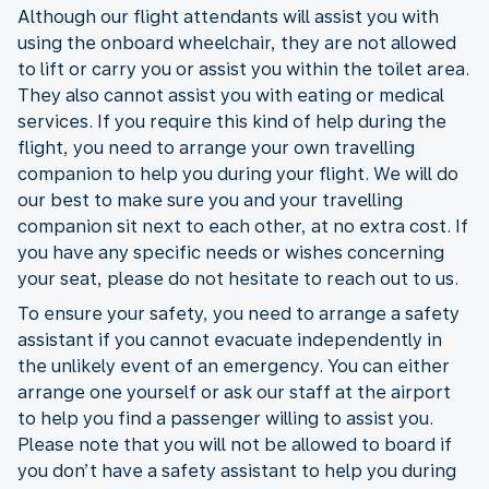
Although our flight attendants will assist you with
using the onboard wheelchair, they are not allowed
to lift or carry you or assist you within the toilet area.
They also cannot assist you with eating or medical
services. If you require this kind of help during the
flight, you need to arrange your own travelling
companion to help you during your flight. We will do
our best to make sure you and your travelling
companion sit next to each other, at no extra cost. If
you have any specific needs or wishes concerning
your seat, please do not hesitate to reach out to us.
To ensure your safety, you need to arrange a safety
assistant if you cannot evacuate independently in
the unlikely event of an emergency. You can either
arrange one yourself or ask our staff at the airport
to help you find a passenger willing to assist you.
Please note that you will not be allowed to board if
you don’t have a safety assistant to help you during