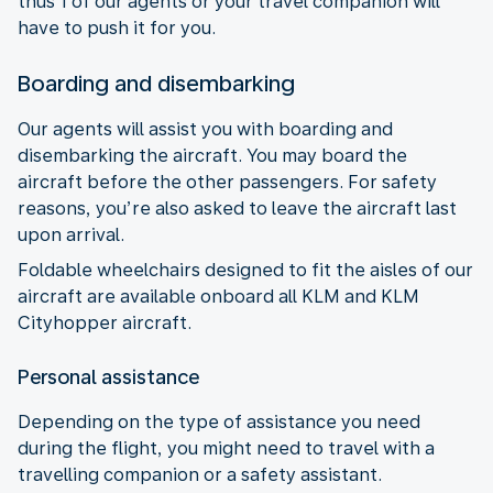
thus 1 of our agents or your travel companion will
have to push it for you.
Boarding and disembarking
Our agents will assist you with boarding and
disembarking the aircraft. You may board the
aircraft before the other passengers. For safety
reasons, you’re also asked to leave the aircraft last
upon arrival.
Foldable wheelchairs designed to fit the aisles of our
aircraft are available onboard all KLM and KLM
Cityhopper aircraft.
Personal assistance
Depending on the type of assistance you need
during the flight, you might need to travel with a
travelling companion or a safety assistant.