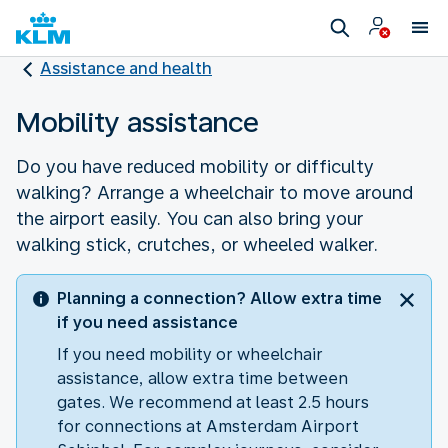
Assistance and health
Mobility assistance
Do you have reduced mobility or difficulty
walking? Arrange a wheelchair to move around
the airport easily. You can also bring your
walking stick, crutches, or wheeled walker.
Planning a connection? Allow extra time
if you need assistance
If you need mobility or wheelchair
assistance, allow extra time between
gates. We recommend at least 2.5 hours
for connections at Amsterdam Airport