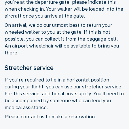
you’re at the departure gate, please indicate this
when checking in. Your walker will be loaded into the
aircraft once you arrive at the gate.
On arrival, we do our utmost best to return your
wheeled walker to you at the gate. If this is not
possible, you can collect it from the baggage belt.
An airport wheelchair will be available to bring you
there.
Stretcher service
If you’re required to lie in a horizontal position
during your flight, you can use our stretcher service.
For this service, additional costs apply. You’ll need to
be accompanied by someone who can lend you
medical assistance.
Please contact us to make a reservation.