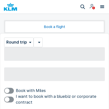
Book a flight
Round trip
Book with Miles
I want to book with a bluebiz or corporate
contract