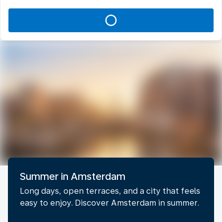
Summer in Amsterdam
Long days, open terraces, and a city that feels
easy to enjoy. Discover Amsterdam in summer.