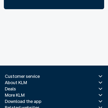
Customer service
About KLM
Deals
More KLM
Download the app
Related websites