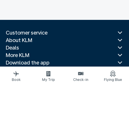
Customer service
About KLM
Deals
More KLM
Download the app
Related websites
Travel guides
Book
My Trip
Check-in
Flying Blue
Top destinations
Popular countries
Trending routes
Legal information
Fees and paid options