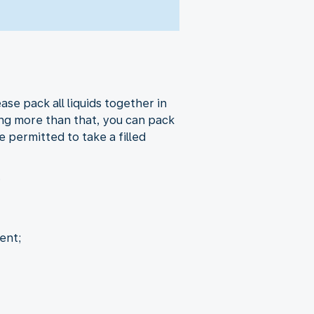
ase pack all liquids together in
ring more than that, you can pack
 permitted to take a filled
.
ent;