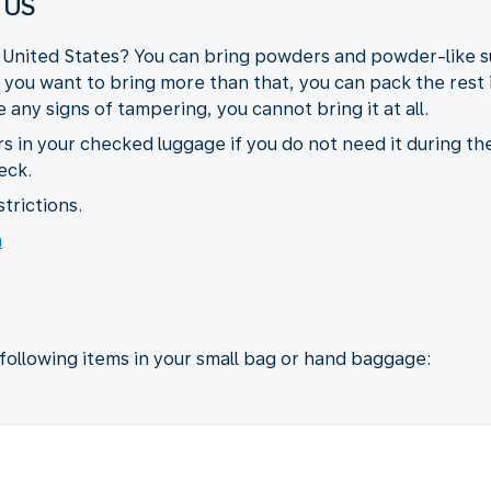
 US
e United States? You can bring powders and powder-like su
If you want to bring more than that, you can pack the rest
any signs of tampering, you cannot bring it at all.
s in your checked luggage if you do not need it during the
eck.
trictions.
n
 following items in your small bag or hand baggage: