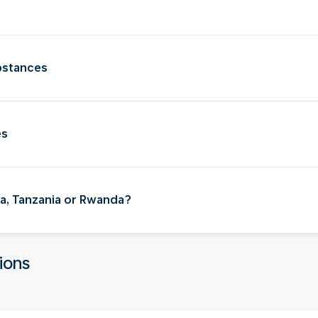
bstances
es
nya, Tanzania or Rwanda?
ions