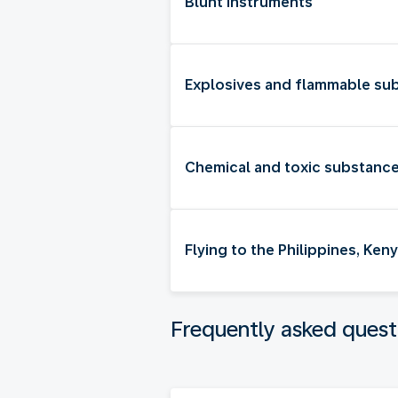
Blunt instruments
Explosives and flammable su
Chemical and toxic substanc
Flying to the Philippines, Ke
Frequently asked quest