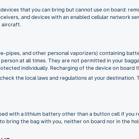
devices that you can bring but cannot use on board: remot
ceivers, and devices with an enabled cellular network se
 aircraft.
, e-pipes, and other personal vaporizers) containing bat
 person at all times. They are not permitted in your bagg
rotected individually. Recharging of the device on board th
check the local laws and regulations at your destination.
d with a lithium battery other than a button cell if you 
to bring the bag with you, neither on board nor in the hol