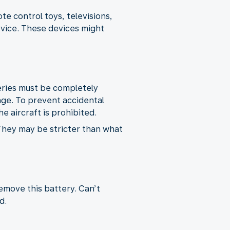
e control toys, televisions,
rvice. These devices might
teries must be completely
age. To prevent accidental
e aircraft is prohibited.
 They may be stricter than what
remove this battery. Can’t
d.