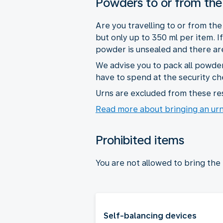
Powders to or from the
Are you travelling to or from th
but only up to 350 ml per item. 
powder is unsealed and there are 
We advise you to pack all powder
have to spend at the security ch
Urns are excluded from these res
Read more about bringing an ur
Prohibited items
You are not allowed to bring the
Self-balancing devices