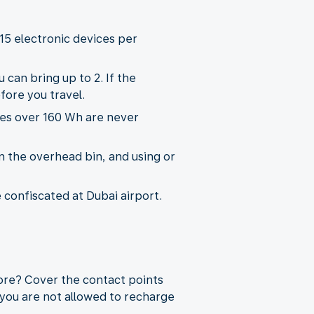
15 electronic devices per
 can bring up to 2. If the
fore you travel.
ies over 160 Wh are never
n the overhead bin, and using or
e confiscated at Dubai airport.
more? Cover the contact points
 you are not allowed to recharge