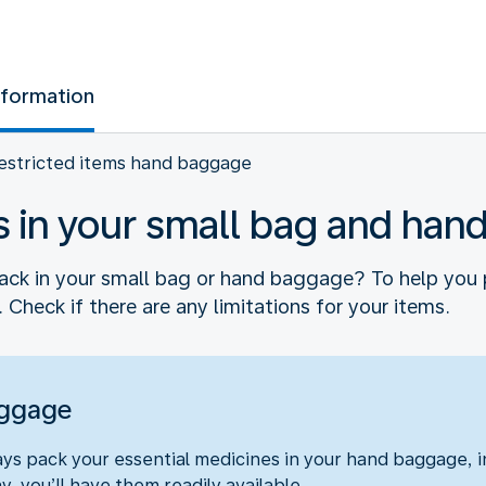
nformation
estricted items hand baggage
s in your small bag and ha
ck in your small bag or hand baggage? To help you 
 Check if there are any limitations for your items.
aggage
s pack your essential medicines in your hand baggage, in
y, you’ll have them readily available.