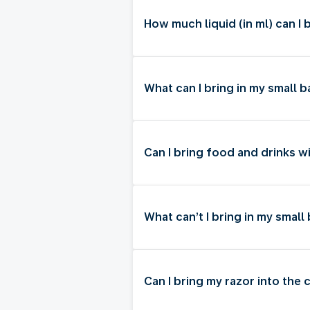
How much liquid (in ml) can I 
What can I bring in my small
Can I bring food and drinks w
What can’t I bring in my smal
Can I bring my razor into the 