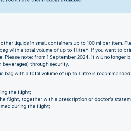
her liquids in small containers up to 100 ml per item. Ple
bag with a total volume of up to 1 litre*. If you want to b
. Please note: from 1 September 2024, it will no longer be
r beverages) through security.
c bag with a total volume of up to 1 litre is recommended
ng the flight;
he flight, together with a prescription or doctor's statem
umed during the flight;