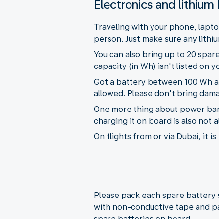
Electronics and lithium 
Traveling with your phone, lapto
person. Just make sure any lithiu
You can also bring up to 20 spare
capacity (in Wh) isn't listed on 
Got a battery between 100 Wh and
allowed. Please don't bring dama
One more thing about power banks
charging it on board is also not 
On flights from or via Dubai, it 
Please pack each spare battery s
with non-conductive tape and pa
spare batteries on board.