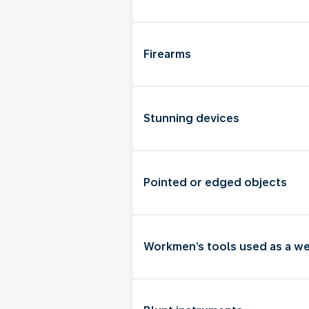
Firearms
Stunning devices
Pointed or edged objects
Workmen’s tools used as a w