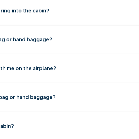
bring into the cabin?
 bag or hand baggage?
ith me on the airplane?
l bag or hand baggage?
cabin?