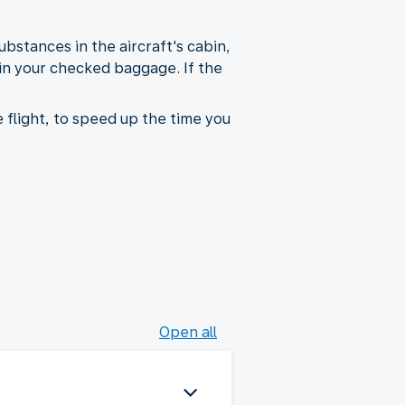
bstances in the aircraft's cabin,
 in your checked baggage. If the
 flight, to speed up the time you
Open all