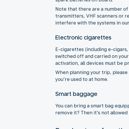
Note that there are a number of 
transmitters, VHF scanners or re
interfere with the systems in our
Electronic cigarettes
E-cigarettes (including e-cigars
switched off and carried on your
activation, all devices must be p
When planning your trip, please 
you're used to at home.
Smart baggage
You can bring a smart bag equippe
remove it? Then it’s not allowed 