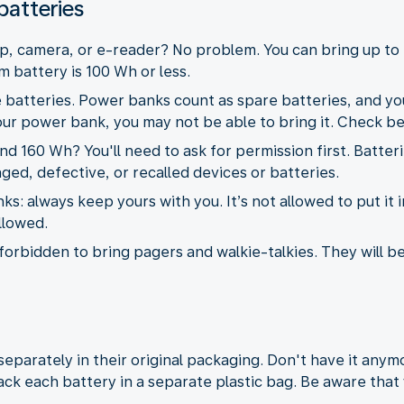
batteries
p, camera, or e-reader? No problem. You can bring up to 
m battery is 100 Wh or less.
 batteries. Power banks count as spare batteries, and you
your power bank, you may not be able to bring it. Check be
 160 Wh? You'll need to ask for permission first. Batter
ged, defective, or recalled devices or batteries.
: always keep yours with you. It’s not allowed to put it i
allowed.
is forbidden to bring pagers and walkie-talkies. They will b
eparately in their original packaging. Don't have it any
ck each battery in a separate plastic bag. Be aware that