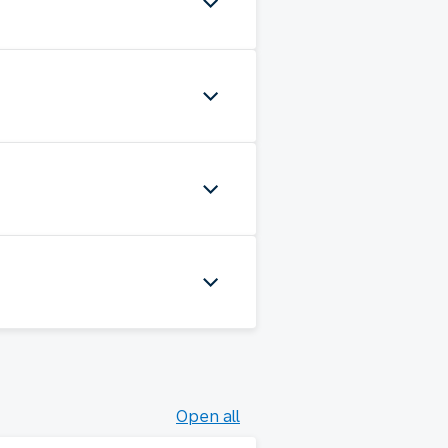
Open all