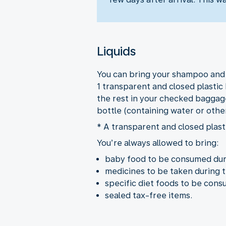
Liquids
You can bring your shampoo and ot
1 transparent and closed plastic 
the rest in your checked baggage
bottle (containing water or othe
* A transparent and closed plasti
You’re always allowed to bring:
baby food to be consumed duri
medicines to be taken during t
specific diet foods to be cons
sealed tax-free items.