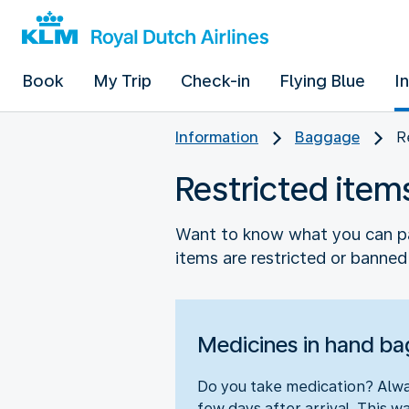
Book
My Trip
Check-in
Flying Blue
I
Information
Baggage
R
Restricted item
Want to know what you can pa
items are restricted or banned.
Medicines in hand b
Do you take medication? Alway
few days after arrival. This wa