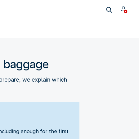
nd baggage
prepare, we explain which
cluding enough for the first