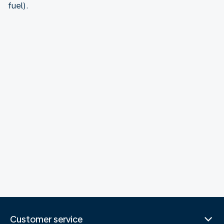
fuel).
Customer service