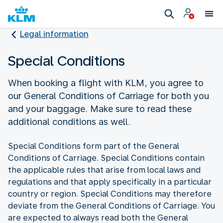
Legal information
Special Conditions
When booking a flight with KLM, you agree to
our General Conditions of Carriage for both you
and your baggage. Make sure to read these
additional conditions as well.
Special Conditions form part of the General
Conditions of Carriage. Special Conditions contain
the applicable rules that arise from local laws and
regulations and that apply specifically in a particular
country or region. Special Conditions may therefore
deviate from the General Conditions of Carriage. You
are expected to always read both the General