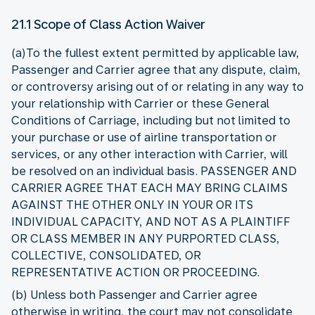
21.1 Scope of Class Action Waiver
(a)To the fullest extent permitted by applicable law,
Passenger and Carrier agree that any dispute, claim,
or controversy arising out of or relating in any way to
your relationship with Carrier or these General
Conditions of Carriage, including but not limited to
your purchase or use of airline transportation or
services, or any other interaction with Carrier, will
be resolved on an individual basis. PASSENGER AND
CARRIER AGREE THAT EACH MAY BRING CLAIMS
AGAINST THE OTHER ONLY IN YOUR OR ITS
INDIVIDUAL CAPACITY, AND NOT AS A PLAINTIFF
OR CLASS MEMBER IN ANY PURPORTED CLASS,
COLLECTIVE, CONSOLIDATED, OR
REPRESENTATIVE ACTION OR PROCEEDING.
(b) Unless both Passenger and Carrier agree
otherwise in writing, the court may not consolidate