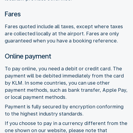
Fares
Fares quoted include all taxes, except where taxes
are collected locally at the airport. Fares are only
guaranteed when you have a booking reference.
Online payment
To pay online, you need a debit or credit card. The
payment will be debited immediately from the card
by KLM. In some countries, you can use other
payment methods, such as bank transfer, Apple Pay,
or local payment methods.
Payment is fully secured by encryption conforming
to the highest industry standards.
If you choose to pay in a currency different from the
one shown on our website, please note that