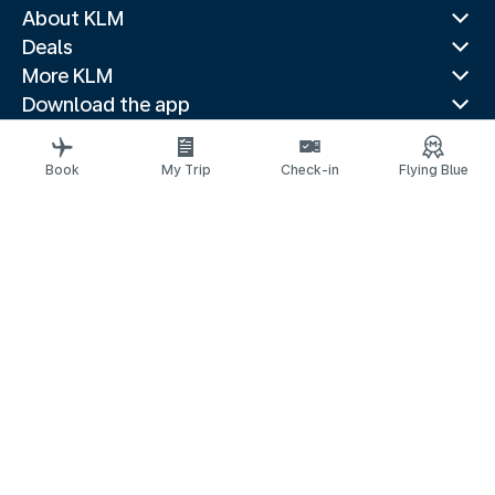
About KLM
Deals
More KLM
Download the app
Related websites
Travel guides
Book
My Trip
Check-in
Flying Blue
Top destinations
Popular countries
Trending routes
Legal information
Fees and paid options
Privacy statement
Accessibility statement
Request assistance
© 2026 KLM
Cookie settings