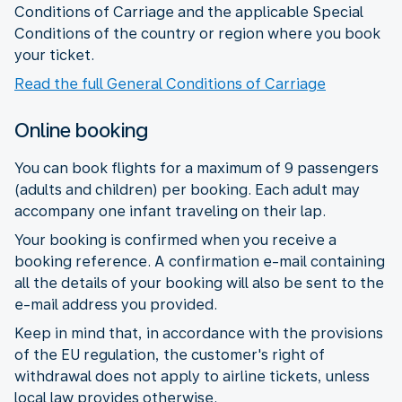
Conditions of Carriage and the applicable Special
Conditions of the country or region where you book
your ticket.
Read the full General Conditions of Carriage
Online booking
You can book flights for a maximum of 9 passengers
(adults and children) per booking. Each adult may
accompany one infant traveling on their lap.
Your booking is confirmed when you receive a
booking reference. A confirmation e-mail containing
all the details of your booking will also be sent to the
e-mail address you provided.
Keep in mind that, in accordance with the provisions
of the EU regulation, the customer's right of
withdrawal does not apply to airline tickets, unless
local law provides otherwise.