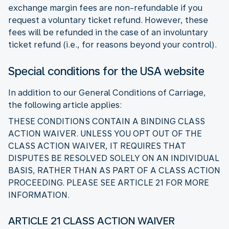
exchange margin fees are non-refundable if you
request a voluntary ticket refund. However, these
fees will be refunded in the case of an involuntary
ticket refund (i.e., for reasons beyond your control).
Special conditions for the USA website
In addition to our General Conditions of Carriage,
the following article applies:
THESE CONDITIONS CONTAIN A BINDING CLASS
ACTION WAIVER. UNLESS YOU OPT OUT OF THE
CLASS ACTION WAIVER, IT REQUIRES THAT
DISPUTES BE RESOLVED SOLELY ON AN INDIVIDUAL
BASIS, RATHER THAN AS PART OF A CLASS ACTION
PROCEEDING. PLEASE SEE ARTICLE 21 FOR MORE
INFORMATION.
ARTICLE 21 CLASS ACTION WAIVER