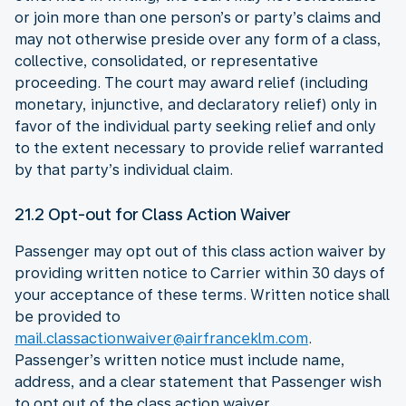
or join more than one person’s or party’s claims and
may not otherwise preside over any form of a class,
collective, consolidated, or representative
proceeding. The court may award relief (including
monetary, injunctive, and declaratory relief) only in
favor of the individual party seeking relief and only
to the extent necessary to provide relief warranted
by that party’s individual claim.
21.2 Opt-out for Class Action Waiver
Passenger may opt out of this class action waiver by
providing written notice to Carrier within 30 days of
your acceptance of these terms. Written notice shall
be provided to
mail.classactionwaiver@airfranceklm.com
.
Passenger’s written notice must include name,
address, and a clear statement that Passenger wish
to opt out of the class action waiver.