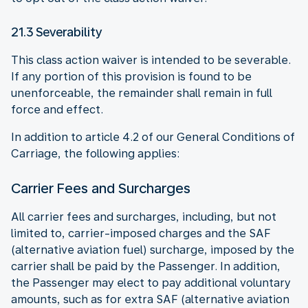
21.3 Severability
This class action waiver is intended to be severable.
If any portion of this provision is found to be
unenforceable, the remainder shall remain in full
force and effect.
In addition to article 4.2 of our General Conditions of
Carriage, the following applies:
Carrier Fees and Surcharges
All carrier fees and surcharges, including, but not
limited to, carrier-imposed charges and the SAF
(alternative aviation fuel) surcharge, imposed by the
carrier shall be paid by the Passenger. In addition,
the Passenger may elect to pay additional voluntary
amounts, such as for extra SAF (alternative aviation