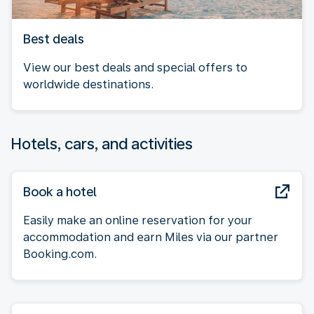
Best deals
View our best deals and special offers to
worldwide destinations.
Hotels, cars, and activities
Book a hotel
Easily make an online reservation for your
accommodation and earn Miles via our partner
Booking.com.