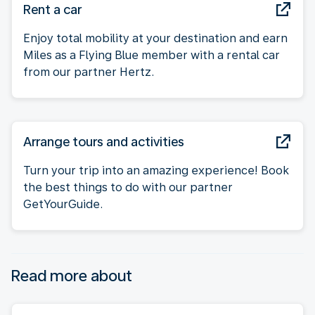
Rent a car
Enjoy total mobility at your destination and earn
Miles as a Flying Blue member with a rental car
from our partner Hertz.
Arrange tours and activities
Turn your trip into an amazing experience! Book
the best things to do with our partner
GetYourGuide.
Read more about