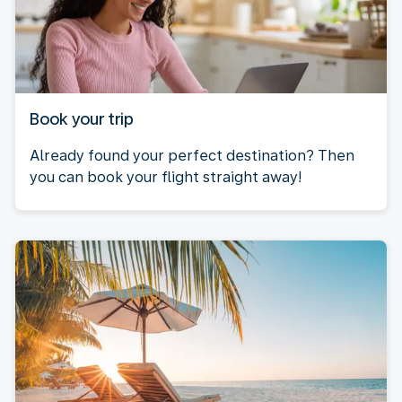
Book your trip
Already found your perfect destination? Then
you can book your flight straight away!