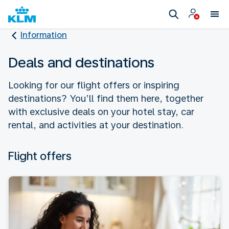
Information
Deals and destinations
Looking for our flight offers or inspiring
destinations? You’ll find them here, together
with exclusive deals on your hotel stay, car
rental, and activities at your destination.
Flight offers