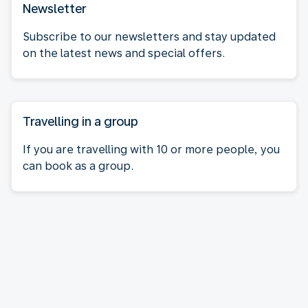
Newsletter
Subscribe to our newsletters and stay updated
on the latest news and special offers.
Travelling in a group
If you are travelling with 10 or more people, you
can book as a group.