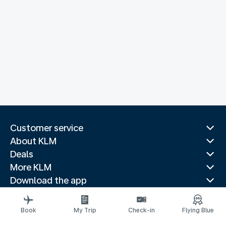
Customer service
About KLM
Deals
More KLM
Download the app
Related websites
Travel guides
Book
My Trip
Check-in
Flying Blue
Top destinations