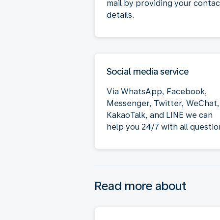
mail by providing your contac
details.
Social media service
Via WhatsApp, Facebook,
Messenger, Twitter, WeChat,
KakaoTalk, and LINE we can
help you 24/7 with all questio
Read more about