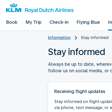
Book
My Trip
Check-in
Flying Blue
I
Information
Stay informed
Stay informed
Always be up to date, wherever
follow us on social media, or
Receiving flight updates
Stay informed on flight upda
via phone, text message, or 