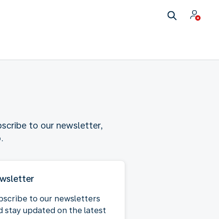
scribe to our newsletter,
.
wsletter
bscribe to our newsletters
d stay updated on the latest