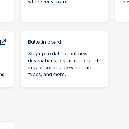
t
wherever you are.
ne
Bulletin board
Stay up to date about new
destinations, departure airports
in your country, new aircraft
ns.
types, and more.