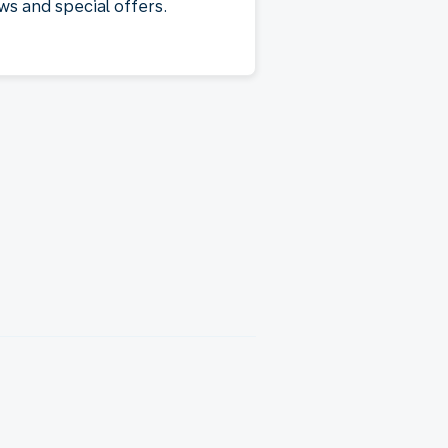
ws and special offers.