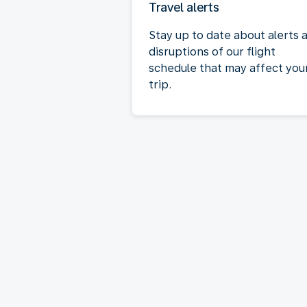
Travel alerts
Stay up to date about alerts 
disruptions of our flight
schedule that may affect you
trip.