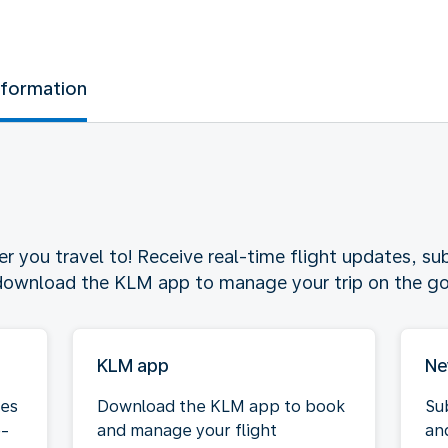
nformation
 you travel to! Receive real-time flight updates, sub
 download the KLM app to manage your trip on the go
KLM app
Ne
tes
Download the KLM app to book
Su
e-
and manage your flight
an