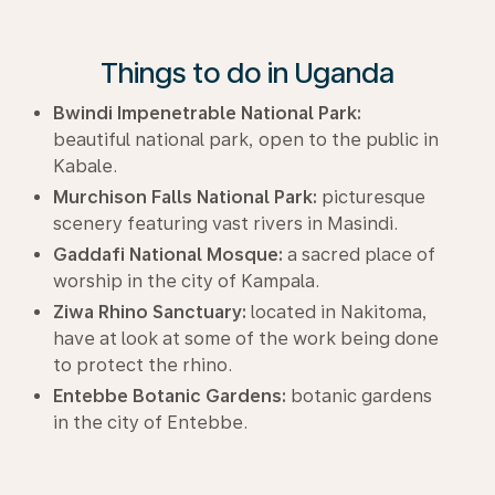
Things to do in Uganda
Bwindi Impenetrable National Park:
beautiful national park, open to the public in
Kabale.
Murchison Falls National Park:
picturesque
scenery featuring vast rivers in Masindi.
Gaddafi National Mosque:
a sacred place of
worship in the city of Kampala.
Ziwa Rhino Sanctuary:
located in Nakitoma,
have at look at some of the work being done
to protect the rhino.
Entebbe Botanic Gardens:
botanic gardens
in the city of Entebbe.