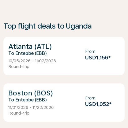
Top flight deals to Uganda
Atlanta (ATL)
From
Entebbe (EBB)
USD1,156
*
10/05/2026 - 11/02/2026
Round-trip
Boston (BOS)
From
Entebbe (EBB)
USD1,052
*
11/01/2026 - 11/22/2026
Round-trip