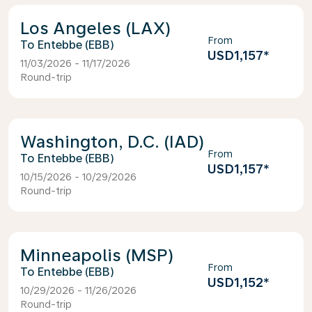
Los Angeles (LAX)
From
Entebbe (EBB)
USD1,157
*
11/03/2026 - 11/17/2026
Round-trip
Washington, D.C. (IAD)
From
Entebbe (EBB)
USD1,157
*
10/15/2026 - 10/29/2026
Round-trip
Minneapolis (MSP)
From
Entebbe (EBB)
USD1,152
*
10/29/2026 - 11/26/2026
Round-trip