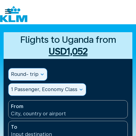

Flights to Uganda from
USD1,052
Round- trip
expand_more
1 Passenger, Economy Class
expand_more
From
City, country or airport
To
Input destination