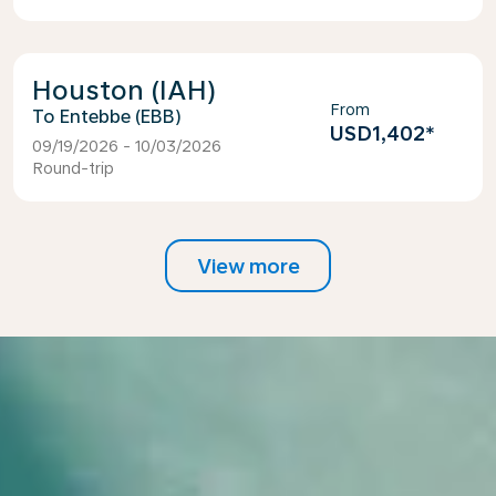
Houston (IAH)
From
Entebbe (EBB)
USD1,402
*
09/19/2026 - 10/03/2026
Round-trip
View more