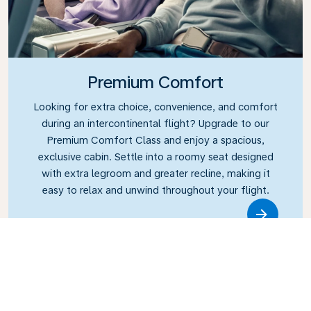
Premium Comfort
Looking for extra choice, convenience, and comfort
during an intercontinental flight? Upgrade to our
Premium Comfort Class and enjoy a spacious,
exclusive cabin. Settle into a roomy seat designed
with extra legroom and greater recline, making it
easy to relax and unwind throughout your flight.
Link