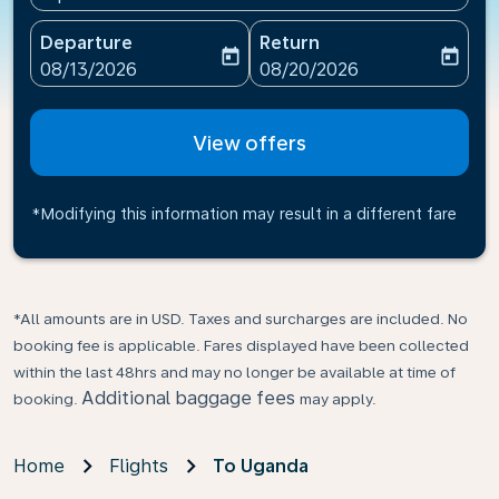
Departure
Return
today
today
fc-booking-departure-date-aria-label
fc-booking-return-date-ari
08/13/2026
08/20/2026
View offers
*Modifying this information may result in a different fare
*All amounts are in USD. Taxes and surcharges are included. No
booking fee is applicable. Fares displayed have been collected
within the last 48hrs and may no longer be available at time of
Additional baggage fees
booking.
may apply.
Home
Flights
To Uganda