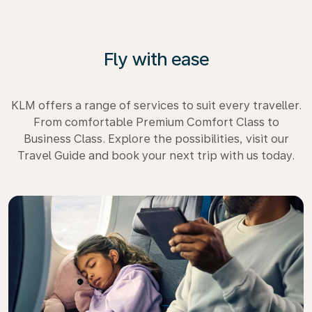
Fly with ease
KLM offers a range of services to suit every traveller.
From comfortable Premium Comfort Class to
Business Class. Explore the possibilities, visit our
Travel Guide and book your next trip with us today.