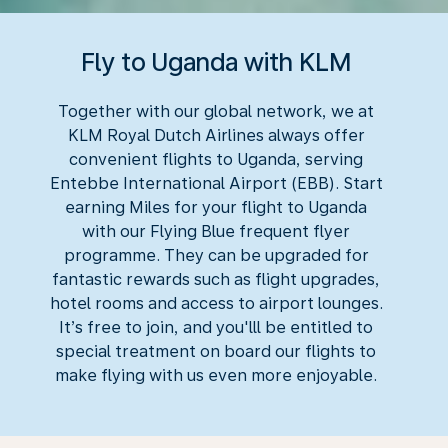
Fly to Uganda with KLM
Together with our global network, we at
KLM Royal Dutch Airlines always offer
convenient flights to Uganda, serving
Entebbe International Airport (EBB). Start
earning Miles for your flight to Uganda
with our Flying Blue frequent flyer
programme. They can be upgraded for
fantastic rewards such as flight upgrades,
hotel rooms and access to airport lounges.
It’s free to join, and you'lll be entitled to
special treatment on board our flights to
make flying with us even more enjoyable.