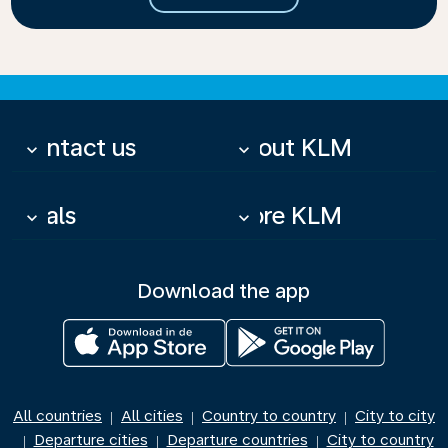
Contact us
About KLM
keyboard_arrow_down
keyboard_arrow_down
Deals
More KLM
keyboard_arrow_down
keyboard_arrow_down
Download the app
All countries
All cities
Country to country
City to city
|
|
|
Departure cities
Departure countries
City to country
|
|
|