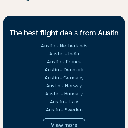
The best flight deals from Austin
Austin - Netherlands
Austin - India
Austin - France
Austin - Denmark
Austin - Germany
Austin - Norway
Austin - Hungary
Austin - Italy
Austin - Sweden
View more