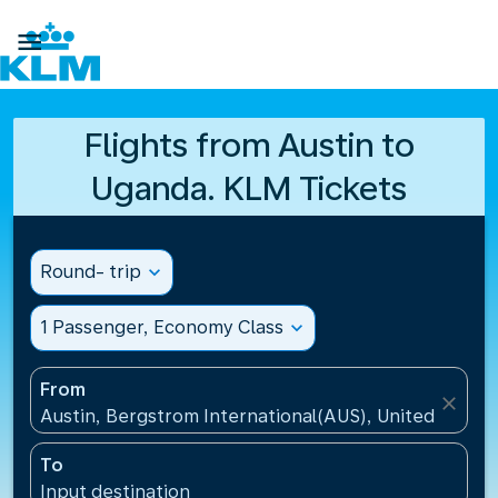

Flights from Austin to
Uganda. KLM Tickets
Round- trip
expand_more
1 Passenger, Economy Class
expand_more
From
close
Austin, Bergstrom International(AUS), United States
To
Input destination