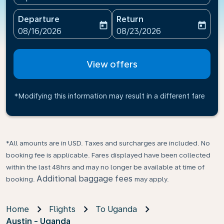
Departure
Return
today
today
fc-booking-departure-date-aria-label
fc-booking-return-date-ari
08/16/2026
08/23/2026
View offers
*Modifying this information may result in a different fare
*All amounts are in USD. Taxes and surcharges are included. No
booking fee is applicable. Fares displayed have been collected
within the last 48hrs and may no longer be available at time of
Additional baggage fees
booking.
may apply.
Home
Flights
To Uganda
Austin - Uganda