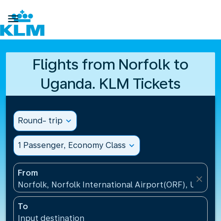

Flights from Norfolk to
Uganda. KLM Tickets
Round- trip
expand_more
1 Passenger, Economy Class
expand_more
From
close
Norfolk, Norfolk International Airport(ORF), United 
To
Input destination