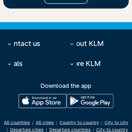
Contact us
About KLM
keyboard_arrow_down
keyboard_arrow_down
Deals
More KLM
keyboard_arrow_down
keyboard_arrow_down
Download the app
All countries
All cities
Country to country
City to city
|
|
|
Departure cities
Departure countries
City to country
|
|
|