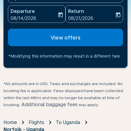
Departure
Return
today
today
fc-booking-departure-date-aria-label
fc-booking-return-date-ari
08/14/2026
08/21/2026
View offers
*Modifying this information may result in a different fare
*All amounts are in USD. Taxes and surcharges are included. No
booking fee is applicable. Fares displayed have been collected
within the last 48hrs and may no longer be available at time of
Additional baggage fees
booking.
may apply.
Home
Flights
To Uganda
Norfolk - Uganda