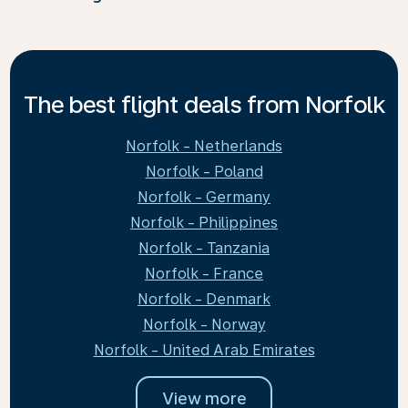
The best flight deals from Norfolk
Norfolk - Netherlands
Norfolk - Poland
Norfolk - Germany
Norfolk - Philippines
Norfolk - Tanzania
Norfolk - France
Norfolk - Denmark
Norfolk - Norway
Norfolk - United Arab Emirates
View more