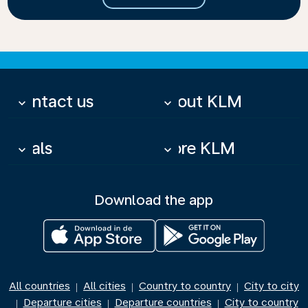
Contact us
About KLM
keyboard_arrow_down
keyboard_arrow_down
Deals
More KLM
keyboard_arrow_down
keyboard_arrow_down
Download the app
All countries
All cities
Country to country
City to city
|
|
|
Departure cities
Departure countries
City to country
|
|
|