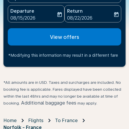
Departure
Return
today
today
fc-booking-departure-date-aria-label
fc-booking-return-date-ari
08/15/2026
08/22/2026
View offers
*Modifying this information may result in a different fare
*All amounts are in USD. Taxes and surcharges are included. No
booking fee is applicable. Fares displayed have been collected
within the last 48hrs and may no longer be available at time of
Additional baggage fees
booking.
may apply.
Home
Flights
To France
Norfolk - France