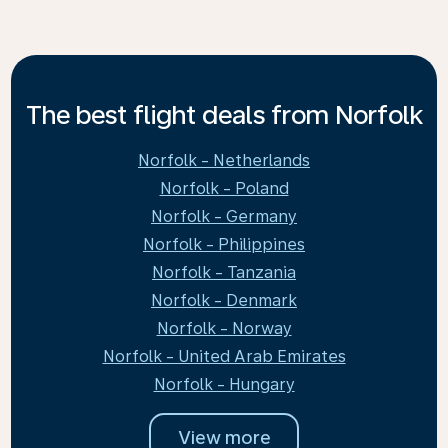
The best flight deals from Norfolk
Norfolk - Netherlands
Norfolk - Poland
Norfolk - Germany
Norfolk - Philippines
Norfolk - Tanzania
Norfolk - Denmark
Norfolk - Norway
Norfolk - United Arab Emirates
Norfolk - Hungary
View more