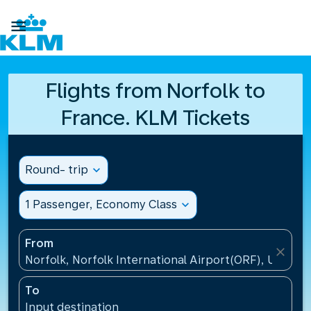

Flights from Norfolk to
France. KLM Tickets
Round- trip
expand_more
1 Passenger, Economy Class
expand_more
From
close
Norfolk, Norfolk International Airport(ORF), United 
To
Input destination