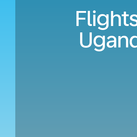
Flight
Ugand