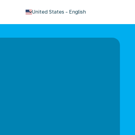
keyboard_arrow_down
United States
-
English