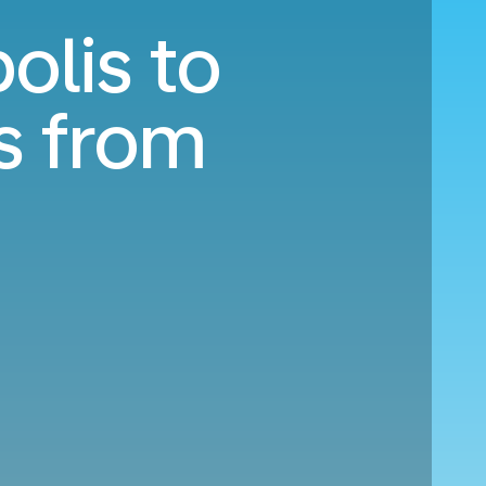
olis to
s from