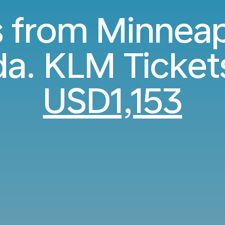
s from Minneap
a. KLM Ticket
USD1,153