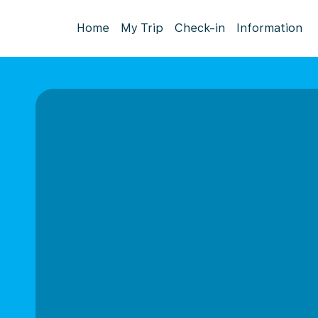
Home
My Trip
Check-in
Information