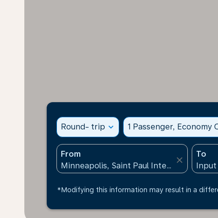
Round- trip
expand_more
1 Passenger, Economy C
From
To
close
*Modifying this information may result in a differ