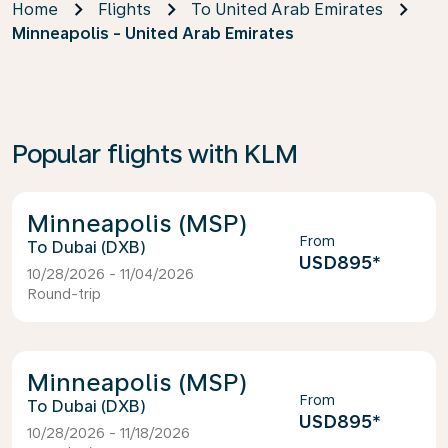
Home
Flights
To United Arab Emirates
Minneapolis - United Arab Emirates
Popular flights with KLM
Minneapolis (MSP)
From
Dubai (DXB)
USD895
*
10/28/2026 - 11/04/2026
Round-trip
Minneapolis (MSP)
From
Dubai (DXB)
USD895
*
10/28/2026 - 11/18/2026