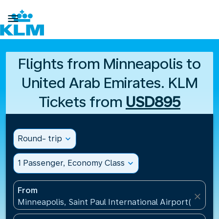

Flights from Minneapolis to
United Arab Emirates. KLM
Tickets from
USD895
Round- trip
expand_more
1 Passenger, Economy Class
expand_more
From
close
Minneapolis, Saint Paul International Airport(MSP), 