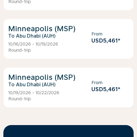
Round-trip
Minneapolis (MSP)
From
Abu Dhabi (AUH)
USD5,461
*
10/16/2026 - 10/19/2026
Round-trip
Minneapolis (MSP)
From
Abu Dhabi (AUH)
USD5,461
*
10/19/2026 - 10/22/2026
Round-trip