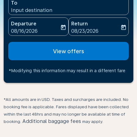
To
Input destination
Departure
Return
today
today
fc-booking-departure-date-aria-label
fc-booking-return-date-ari
08/16/2026
08/23/2026
View offers
*Modifying this information may result in a different fare
*All amounts are in USD. Taxes and surcharges are included. No
booking fee is applicable. Fares displayed have been collected
within the last 48hrs and may no longer be available at time of
Additional baggage fees
booking.
may apply.