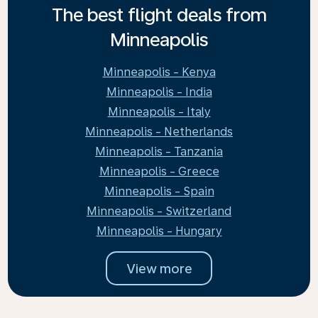
The best flight deals from
Minneapolis
Minneapolis - Kenya
Minneapolis - India
Minneapolis - Italy
Minneapolis - Netherlands
Minneapolis - Tanzania
Minneapolis - Greece
Minneapolis - Spain
Minneapolis - Switzerland
Minneapolis - Hungary
View more