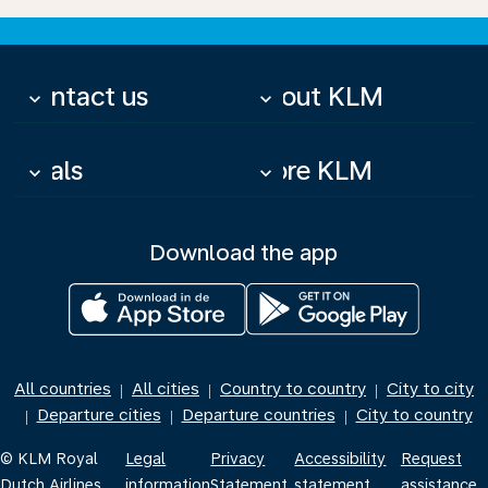
Contact us
About KLM
keyboard_arrow_down
keyboard_arrow_down
Deals
More KLM
keyboard_arrow_down
keyboard_arrow_down
Download the app
All countries
All cities
Country to country
City to city
|
|
|
Departure cities
Departure countries
City to country
|
|
|
© KLM Royal
Legal
Privacy
Accessibility
Request
Dutch Airlines
information
Statement
statement
assistance