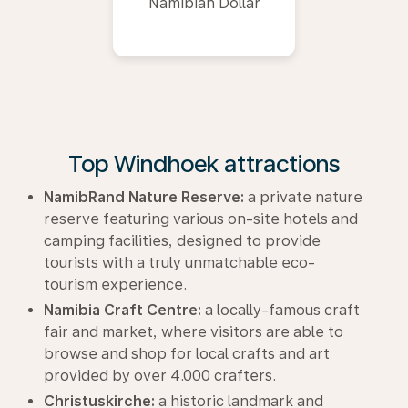
Namibian Dollar
Top Windhoek attractions
NamibRand Nature Reserve:
a private nature
reserve featuring various on-site hotels and
camping facilities, designed to provide
tourists with a truly unmatchable eco-
tourism experience.
Namibia Craft Centre:
a locally-famous craft
fair and market, where visitors are able to
browse and shop for local crafts and art
provided by over 4.000 crafters.
Christuskirche:
a historic landmark and