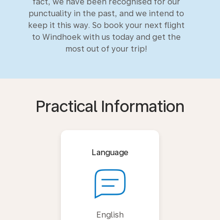
fact, we have been recognised for our
punctuality in the past, and we intend to
keep it this way. So book your next flight
to Windhoek with us today and get the
most out of your trip!
Practical Information
Language
English