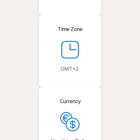
Time Zone
GMT+2
Currency