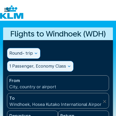

Flights to Windhoek (WDH)
Round- trip
expand_more
1 Passenger, Economy Class
expand_more
From
City, country or airport
To
close
Windhoek, Hosea Kutako International Airport(WDH)
Departure
Return