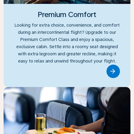
Premium Comfort
Looking for extra choice, convenience, and comfort
during an intercontinental flight? Upgrade to our
Premium Comfort Class and enjoy a spacious,
exclusive cabin. Settle into a roomy seat designed
with extra legroom and greater recline, making it
easy to relax and unwind throughout your flight.
Link