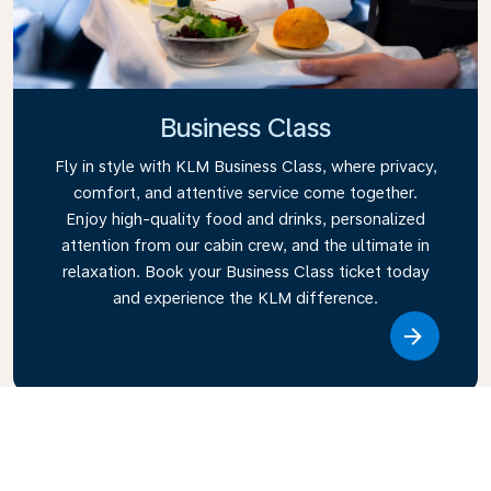
Business Class
Fly in style with KLM Business Class, where privacy,
comfort, and attentive service come together.
Enjoy high-quality food and drinks, personalized
attention from our cabin crew, and the ultimate in
relaxation. Book your Business Class ticket today
and experience the KLM difference.
Link