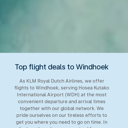
Top flight deals to Windhoek
As KLM Royal Dutch Airlines, we offer
flights to Windhoek, serving Hosea Kutako
International Airport (WDH) at the most
convenient departure and arrival times
together with our global network. We
pride ourselves on our tireless efforts to
get you where you need to go on time. In