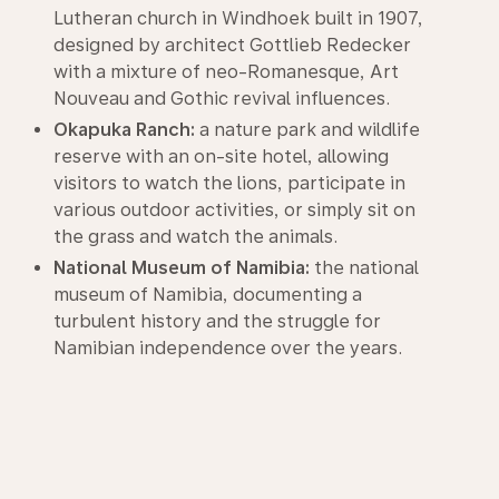
Lutheran church in Windhoek built in 1907,
designed by architect Gottlieb Redecker
with a mixture of neo-Romanesque, Art
Nouveau and Gothic revival influences.
Okapuka Ranch:
a nature park and wildlife
reserve with an on-site hotel, allowing
visitors to watch the lions, participate in
various outdoor activities, or simply sit on
the grass and watch the animals.
National Museum of Namibia:
the national
museum of Namibia, documenting a
turbulent history and the struggle for
Namibian independence over the years.