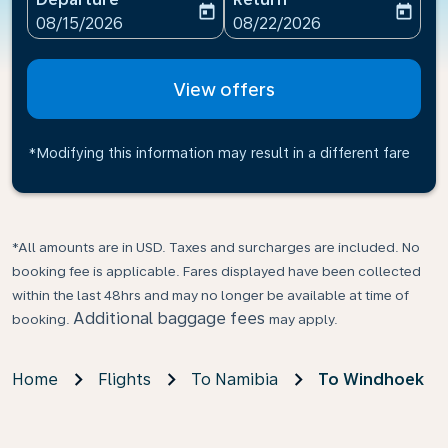
today
today
fc-booking-departure-date-aria-label
fc-booking-return-date-ari
08/15/2026
08/22/2026
View offers
*Modifying this information may result in a different fare
*All amounts are in USD. Taxes and surcharges are included. No
booking fee is applicable. Fares displayed have been collected
within the last 48hrs and may no longer be available at time of
Additional baggage fees
booking.
may apply.
Home
Flights
To Namibia
To Windhoek