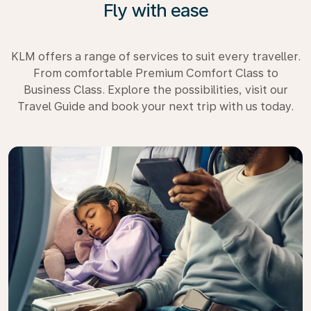
Fly with ease
KLM offers a range of services to suit every traveller.
From comfortable Premium Comfort Class to
Business Class. Explore the possibilities, visit our
Travel Guide and book your next trip with us today.