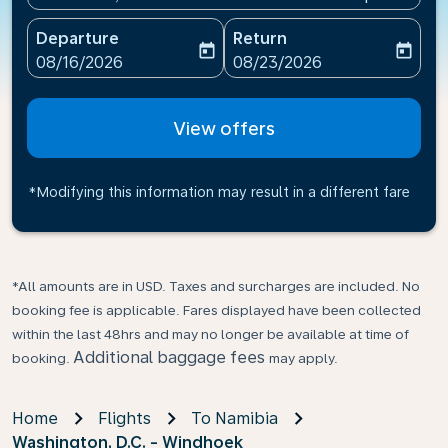
Departure
Return
today
today
fc-booking-departure-date-aria-label
fc-booking-return-date-ari
08/16/2026
08/23/2026
View offers
*Modifying this information may result in a different fare
*All amounts are in USD. Taxes and surcharges are included. No
booking fee is applicable. Fares displayed have been collected
within the last 48hrs and may no longer be available at time of
Additional baggage fees
booking.
may apply.
Home
Flights
To Namibia
Washington, D.C. - Windhoek