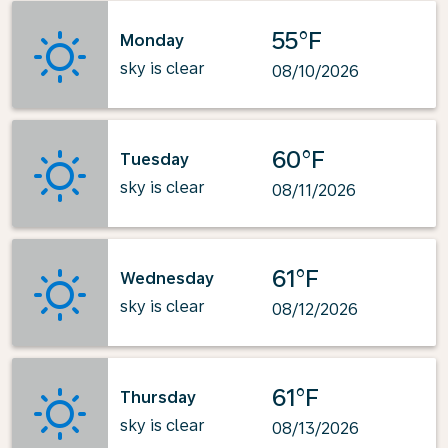
55°F
Monday
sky is clear
08/10/2026
60°F
Tuesday
sky is clear
08/11/2026
61°F
Wednesday
sky is clear
08/12/2026
61°F
Thursday
sky is clear
08/13/2026