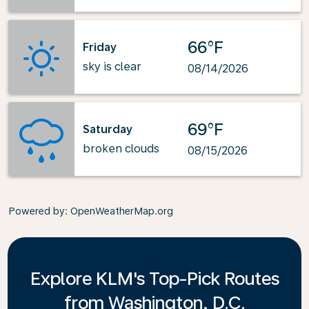
66°F
Friday
sky is clear
08/14/2026
69°F
Saturday
broken clouds
08/15/2026
Powered by
: OpenWeatherMap.org
Explore KLM's Top-Pick Routes
from Washington, D.C.