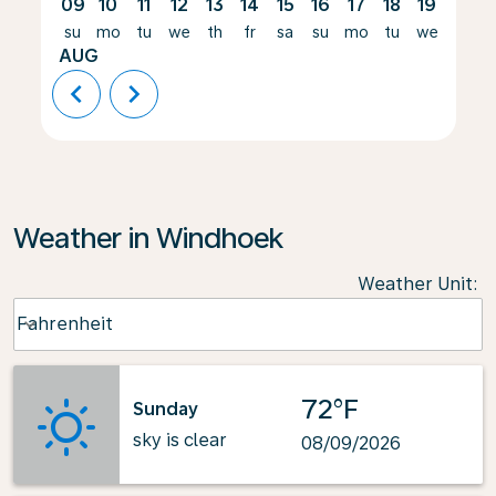
09
10
11
12
13
14
15
16
17
18
19
20
su
mo
tu
we
th
fr
sa
su
mo
tu
we
th
AUG
chevron_left
chevron_right
Weather in Windhoek
Weather Unit
:
Weather unit option Fahrenheit Selected
Fahrenheit
keyboard_arrow_down
72°F
Sunday
sky is clear
08/09/2026