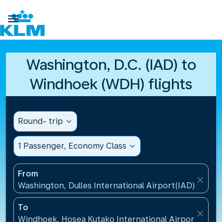

Washington, D.C. (IAD) to
Windhoek (WDH) flights
Round- trip
expand_more
1 Passenger, Economy Class
expand_more
From
close
Washington, Dulles International Airport(IAD), Unite
To
close
Windhoek, Hosea Kutako International Airport(WDH)