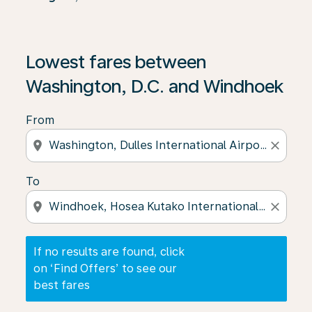
If no results are found, click on ‘Find Offers’ to see our
Lowest fares between
Washington, D.C. and Windhoek
From
location_on
close
To
location_on
close
If no results are found, click
on ‘Find Offers’ to see our
best fares