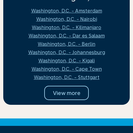
Washington, D.C. - Amsterdam
Washington, D.C. - Nairobi
Washington, D.C. - Kilimanjaro
Washington, D.C. - Dar es Salaam
Washington, D.C. - Berlin
Washington, D.C. - Johannesburg
Washington, D.C. - Kigali
Washington, D.C. - Cape Town
Washington, D.C. - Stuttgart
View more