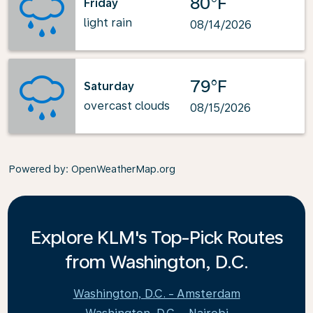
80°F
Friday
light rain
08/14/2026
79°F
Saturday
overcast clouds
08/15/2026
Powered by
: OpenWeatherMap.org
Explore KLM's Top-Pick Routes
from Washington, D.C.
Washington, D.C. - Amsterdam