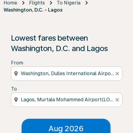
Home
Flights
To Nigeria
Washington, D.C. - Lagos
Lowest fares between
Washington, D.C. and Lagos
From
location_on
close
To
location_on
close
Aug 2026