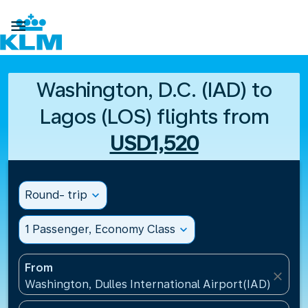

Washington, D.C. (IAD) to
Lagos (LOS) flights from
USD1,520
Round- trip
expand_more
1 Passenger, Economy Class
expand_more
From
close
Washington, Dulles International Airport(IAD), Unite