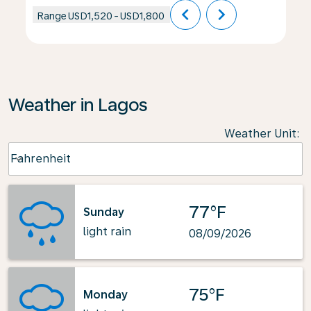
chevron_left
chevron_right
Range
USD1,520
-
USD1,800
Weather in Lagos
Weather Unit
:
Weather unit option Fahrenheit Selected
Fahrenheit
keyboard_arrow_down
77°F
Sunday
light rain
08/09/2026
75°F
Monday