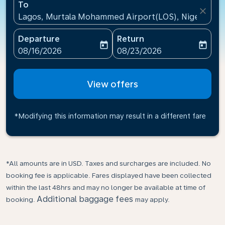
To
close
Lagos, Murtala Mohammed Airport(LOS), Nigeria
Departure
Return
today
today
fc-booking-departure-date-aria-label
fc-booking-return-date-ari
08/16/2026
08/23/2026
View offers
*Modifying this information may result in a different fare
*All amounts are in USD. Taxes and surcharges are included. No
booking fee is applicable. Fares displayed have been collected
within the last 48hrs and may no longer be available at time of
Additional baggage fees
booking.
may apply.