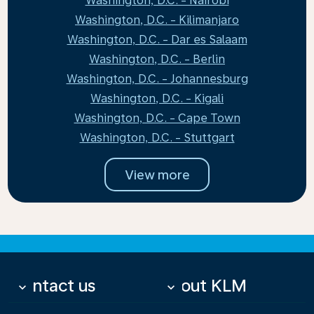
Washington, D.C. - Nairobi
Washington, D.C. - Kilimanjaro
Washington, D.C. - Dar es Salaam
Washington, D.C. - Berlin
Washington, D.C. - Johannesburg
Washington, D.C. - Kigali
Washington, D.C. - Cape Town
Washington, D.C. - Stuttgart
View more
Contact us
About KLM
keyboard_arrow_down
keyboard_arrow_down