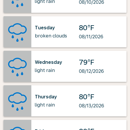
light rain
08/10/2026
80°F
Tuesday
broken clouds
08/11/2026
79°F
Wednesday
light rain
08/12/2026
80°F
Thursday
light rain
08/13/2026