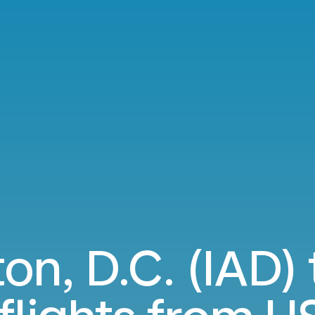
n, D.C. (IAD) 