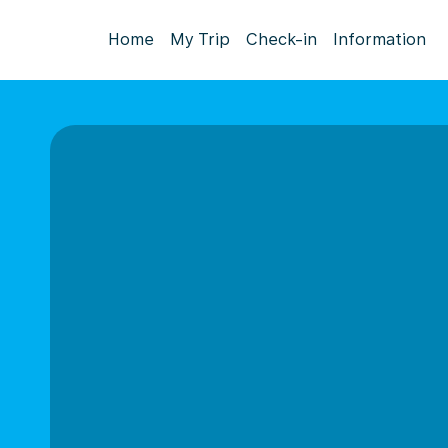
Home
My Trip
Check-in
Information