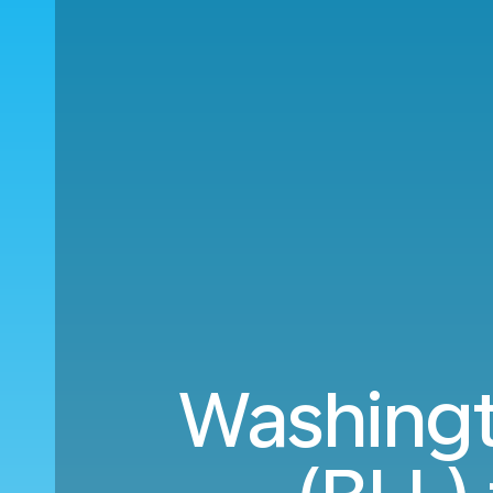
Washingto