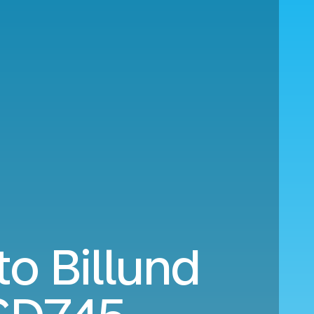
to Billund