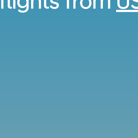
 flights from
U