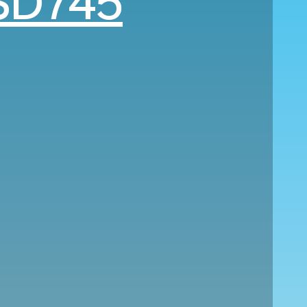
SD745