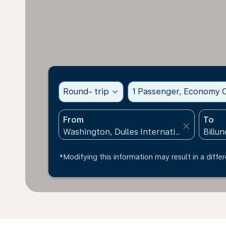
Round- trip
expand_more
1 Passenger, Economy C
From
To
close
*Modifying this information may result in a differ