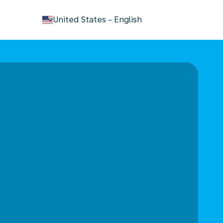
keyboard_arrow_down
United States
-
English