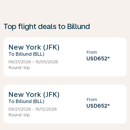
Top flight deals to Billund
New York (JFK)
From
Billund (BLL)
USD652
*
09/21/2026 - 10/05/2026
Round-trip
New York (JFK)
From
Billund (BLL)
USD652
*
09/21/2026 - 10/12/2026
Round-trip