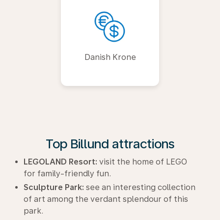
Danish Krone
Top Billund attractions
LEGOLAND Resort:
visit the home of LEGO
for family-friendly fun.
Sculpture Park:
see an interesting collection
of art among the verdant splendour of this
park.