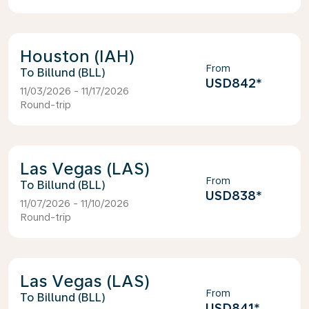
Houston (IAH)
From
Billund (BLL)
USD842
*
11/03/2026 - 11/17/2026
Round-trip
Las Vegas (LAS)
From
Billund (BLL)
USD838
*
11/07/2026 - 11/10/2026
Round-trip
Las Vegas (LAS)
From
Billund (BLL)
USD841
*