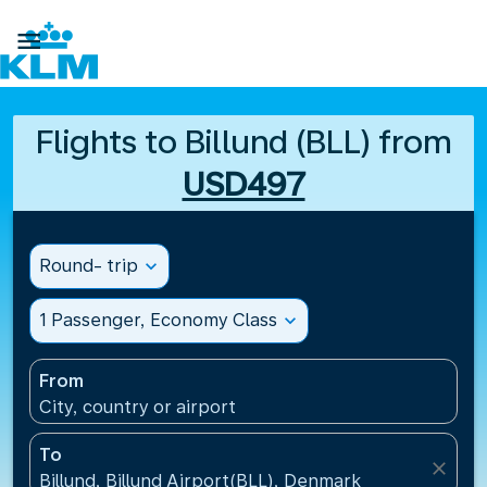

Flights to Billund (BLL) from
USD497
Round- trip
expand_more
1 Passenger, Economy Class
expand_more
From
City, country or airport
To
close
Billund, Billund Airport(BLL), Denmark