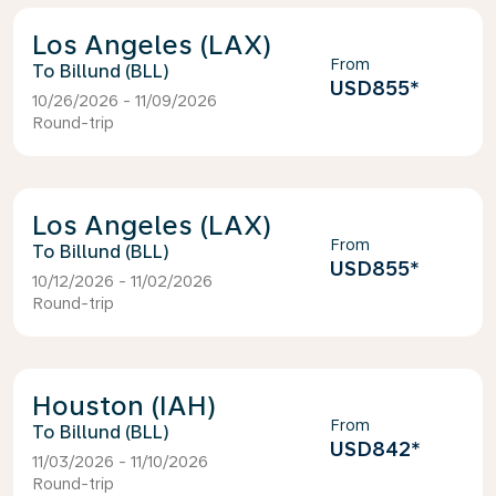
Los Angeles (LAX)
From
Billund (BLL)
USD855
*
10/26/2026 - 11/09/2026
Round-trip
Los Angeles (LAX)
From
Billund (BLL)
USD855
*
10/12/2026 - 11/02/2026
Round-trip
Houston (IAH)
From
Billund (BLL)
USD842
*
11/03/2026 - 11/10/2026
Round-trip