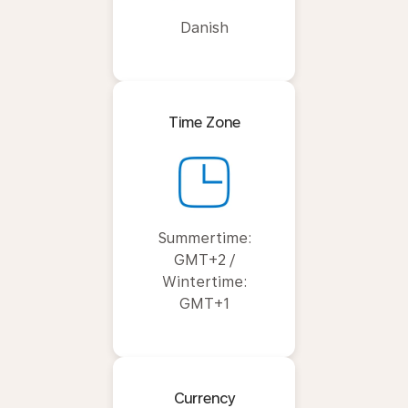
Danish
Time Zone
Summertime:
GMT+2 /
Wintertime:
GMT+1
Currency