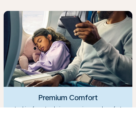
Premium Comfort
Looking for extra choice, convenience, and comfort
during an intercontinental flight? Upgrade to our
Premium Comfort Class and enjoy a spacious,
exclusive cabin. Settle into a roomy seat designed