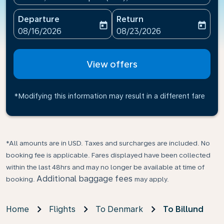
Departure
Return
today
today
fc-booking-departure-date-aria-label
fc-booking-return-date-ari
08/16/2026
08/23/2026
View offers
*Modifying this information may result in a different fare
*All amounts are in USD. Taxes and surcharges are included. No
booking fee is applicable. Fares displayed have been collected
within the last 48hrs and may no longer be available at time of
Additional baggage fees
booking.
may apply.
Home
Flights
To Denmark
To Billund