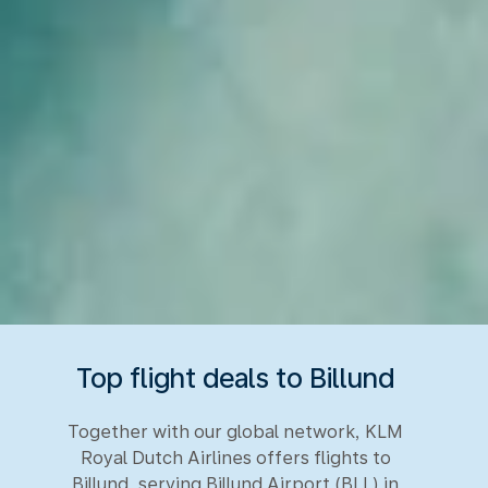
Top flight deals to Billund
Together with our global network, KLM
Royal Dutch Airlines offers flights to
Billund, serving Billund Airport (BLL) in