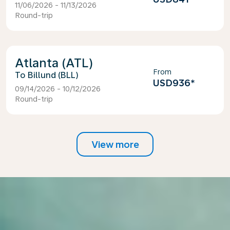
11/06/2026 - 11/13/2026
Round-trip
Atlanta (ATL)
From
Billund (BLL)
USD936
*
09/14/2026 - 10/12/2026
Round-trip
View more