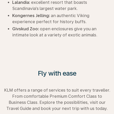
Lalandia:
excellent resort that boasts
Scandinavia’s largest water park.
Kongernes Jelling:
an authentic Viking
experience perfect for history buffs.
Givskud Zoo:
open enclosures give you an
intimate look at a variety of exotic animals.
Fly with ease
KLM offers a range of services to suit every traveller.
From comfortable Premium Comfort Class to
Business Class. Explore the possibilities, visit our
Travel Guide and book your next trip with us today.