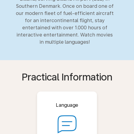
Southern Denmark. Once on board one of
our modern fleet of fuel-efficient aircraft
for an intercontinental flight, stay
entertained with over 1.000 hours of
interactive entertainment. Watch movies
in multiple languages!
Practical Information
Language