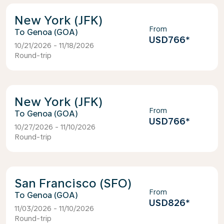
New York (JFK)
From
Genoa (GOA)
USD766
*
10/21/2026 - 11/18/2026
Round-trip
New York (JFK)
From
Genoa (GOA)
USD766
*
10/27/2026 - 11/10/2026
Round-trip
San Francisco (SFO)
From
Genoa (GOA)
USD826
*
11/03/2026 - 11/10/2026
Round-trip