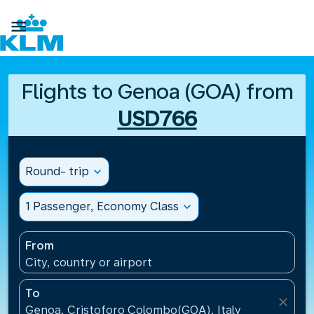

Flights to Genoa (GOA) from
USD766
Round- trip
expand_more
1 Passenger, Economy Class
expand_more
From
City, country or airport
To
close
Genoa, Cristoforo Colombo(GOA), Italy