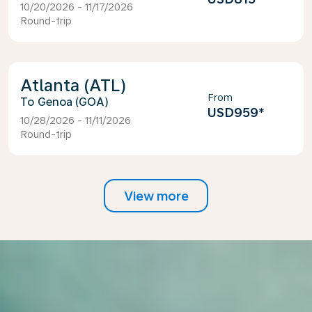
10/20/2026 - 11/17/2026
Round-trip
Atlanta (ATL)
From
Genoa (GOA)
USD959
*
10/28/2026 - 11/11/2026
Round-trip
View more