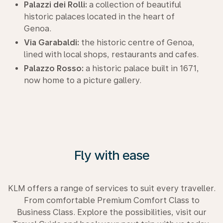
Palazzi dei Rolli:
a collection of beautiful
historic palaces located in the heart of
Genoa.
Via Garabaldi:
the historic centre of Genoa,
lined with local shops, restaurants and cafes.
Palazzo Rosso:
a historic palace built in 1671,
now home to a picture gallery.
Fly with ease
KLM offers a range of services to suit every traveller.
From comfortable Premium Comfort Class to
Business Class. Explore the possibilities, visit our