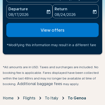
Departure
Return
today
today
fc-booking-departure-date-aria-label
fc-booking-return-date-ari
08/17/2026
08/24/2026
View offers
*Modifying this information may result in a different fare
*All amounts are in USD. Taxes and surcharges are included. No
booking fee is applicable. Fares displayed have been collected
within the last 48hrs and may no longer be available at time of
Additional baggage fees
booking.
may apply.
Home
Flights
To Italy
To Genoa