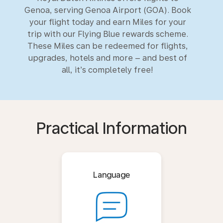
Genoa, serving Genoa Airport (GOA). Book
your flight today and earn Miles for your
trip with our Flying Blue rewards scheme.
These Miles can be redeemed for flights,
upgrades, hotels and more – and best of
all, it’s completely free!
Practical Information
Language