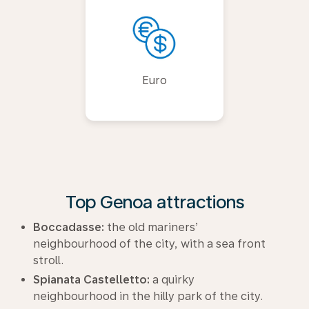
Euro
Top Genoa attractions
Boccadasse:
the old mariners’
neighbourhood of the city, with a sea front
stroll.
Spianata Castelletto:
a quirky
neighbourhood in the hilly park of the city.