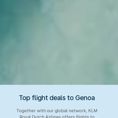
Top flight deals to Genoa
Together with our global network, KLM
Royal Dutch Airlines offers flights to