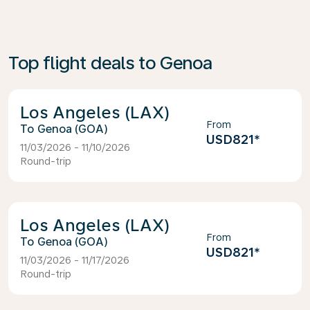
Top flight deals to Genoa
Los Angeles (LAX)
From
Genoa (GOA)
USD821
*
11/03/2026 - 11/10/2026
Round-trip
Los Angeles (LAX)
From
Genoa (GOA)
USD821
*
11/03/2026 - 11/17/2026
Round-trip