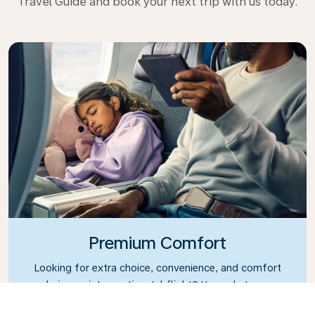
Travel Guide and book your next trip with us today.
Premium Comfort
Looking for extra choice, convenience, and comfort
during an intercontinental flight? Upgrade to our
Premium Comfort Class and enjoy a spacious,