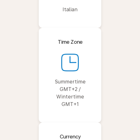
Italian
Time Zone
Summertime
GMT+2 /
Wintertime
GMT+1
Currency