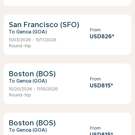
San Francisco (SFO)
From
Genoa (GOA)
USD826
*
11/03/2026 - 11/17/2026
Round-trip
Boston (BOS)
From
Genoa (GOA)
USD815
*
10/20/2026 - 11/10/2026
Round-trip
Boston (BOS)
From
Genoa (GOA)
USD815
*