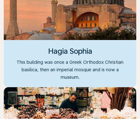
Hagia Sophia
This building was once a Greek Orthodox Christian
basilica, then an imperial mosque and is now a
museum.