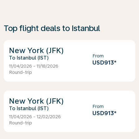
Top flight deals to Istanbul
New York (JFK)
From
Istanbul (IST)
USD913
*
11/04/2026 - 11/18/2026
Round-trip
New York (JFK)
From
Istanbul (IST)
USD913
*
11/04/2026 - 12/02/2026
Round-trip