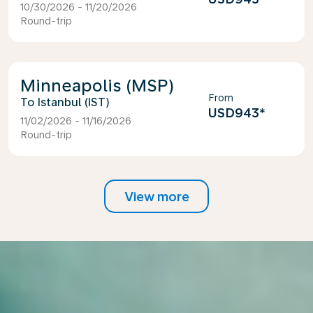
10/30/2026 - 11/20/2026
Round-trip
Minneapolis (MSP)
From
Istanbul (IST)
USD943
*
11/02/2026 - 11/16/2026
Round-trip
View more