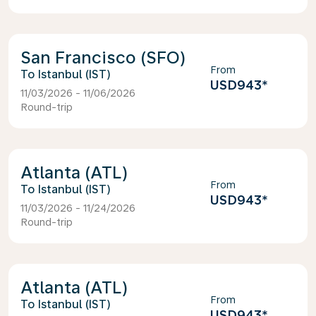
San Francisco (SFO)
From
Istanbul (IST)
USD943
*
11/03/2026 - 11/06/2026
Round-trip
Atlanta (ATL)
From
Istanbul (IST)
USD943
*
11/03/2026 - 11/24/2026
Round-trip
Atlanta (ATL)
From
Istanbul (IST)
USD943
*