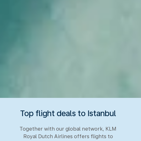
Top flight deals to Istanbul
Together with our global network, KLM
Royal Dutch Airlines offers flights to