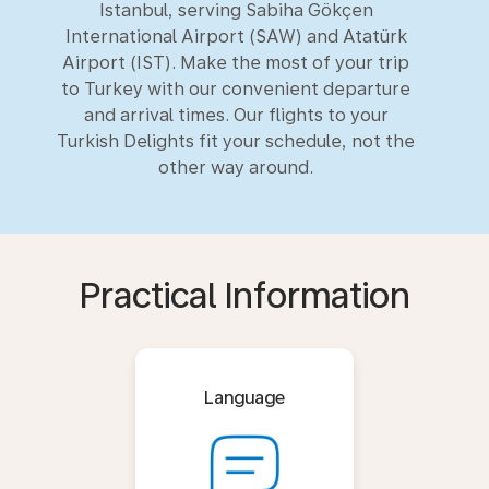
Istanbul, serving Sabiha Gökçen
International Airport (SAW) and Atatürk
Airport (IST). Make the most of your trip
to Turkey with our convenient departure
and arrival times. Our flights to your
Turkish Delights fit your schedule, not the
other way around.
Practical Information
Language