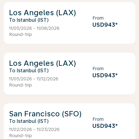
Los Angeles (LAX)
From
Istanbul (IST)
USD943
*
11/05/2026 - 11/08/2026
Round-trip
Los Angeles (LAX)
From
Istanbul (IST)
USD943
*
11/05/2026 - 11/12/2026
Round-trip
San Francisco (SFO)
From
Istanbul (IST)
USD943
*
11/02/2026 - 11/23/2026
Round-trip