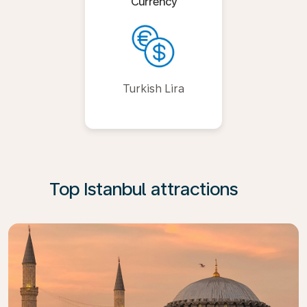
Currency
Turkish Lira
Top Istanbul attractions