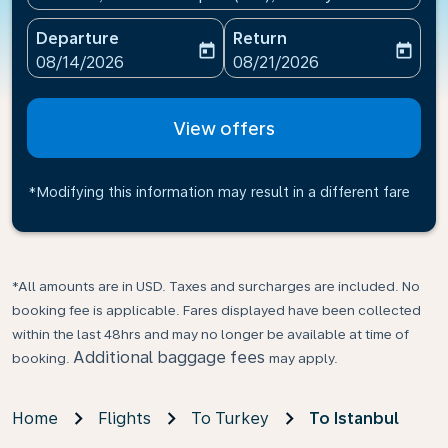
Departure
Return
today
today
fc-booking-departure-date-aria-label
fc-booking-return-date-ari
08/14/2026
08/21/2026
View offers
*Modifying this information may result in a different fare
*All amounts are in USD. Taxes and surcharges are included. No
booking fee is applicable. Fares displayed have been collected
within the last 48hrs and may no longer be available at time of
Additional baggage fees
booking.
may apply.
Home
Flights
To Turkey
To Istanbul