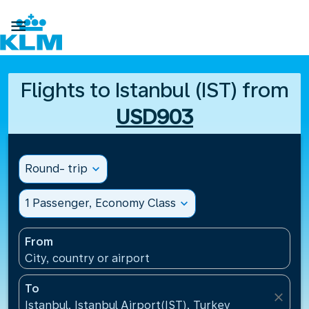

Flights to Istanbul (IST) from
USD903
Round- trip
expand_more
1 Passenger, Economy Class
expand_more
From
City, country or airport
To
close
Istanbul, Istanbul Airport(IST), Turkey