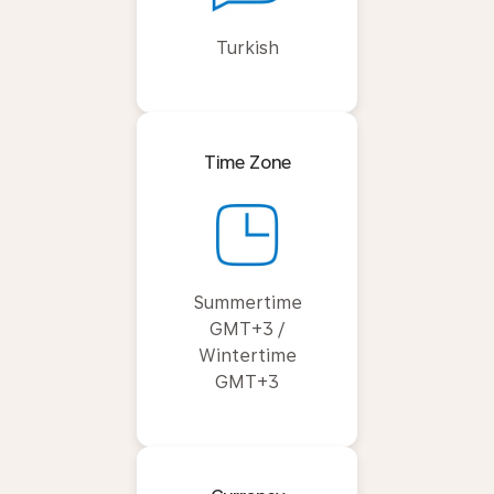
Turkish
Time Zone
Summertime
GMT+3 /
Wintertime
GMT+3