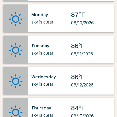
87°F
Monday
sky is clear
08/10/2026
86°F
Tuesday
sky is clear
08/11/2026
86°F
Wednesday
sky is clear
08/12/2026
84°F
Thursday
sky is clear
08/13/2026