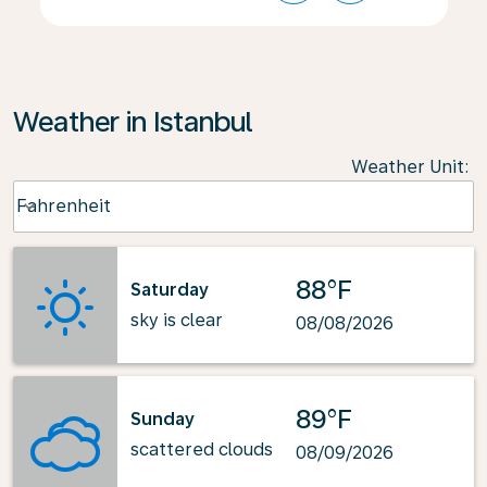
Weather in Istanbul
Weather Unit
:
Weather unit option Fahrenheit Selected
Fahrenheit
keyboard_arrow_down
88°F
Saturday
sky is clear
08/08/2026
89°F
Sunday
scattered clouds
08/09/2026