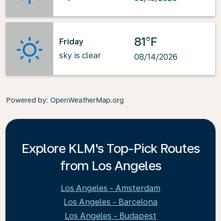
81°F
Friday
sky is clear
08/14/2026
Powered by
: OpenWeatherMap.org
Explore KLM's Top-Pick Routes
from Los Angeles
Los Angeles - Amsterdam
Los Angeles - Barcelona
Los Angeles - Budapest