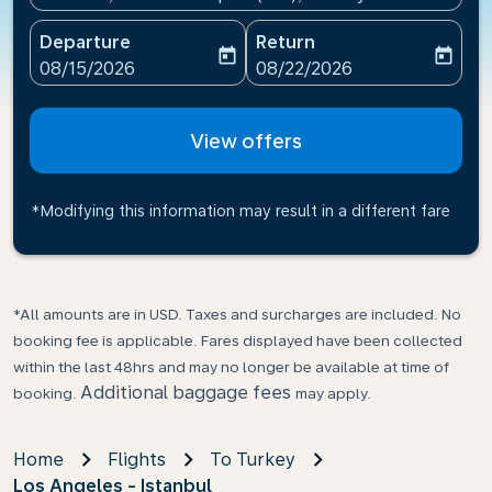
Departure
Return
today
today
fc-booking-departure-date-aria-label
fc-booking-return-date-ari
08/15/2026
08/22/2026
View offers
*Modifying this information may result in a different fare
*All amounts are in USD. Taxes and surcharges are included. No
booking fee is applicable. Fares displayed have been collected
within the last 48hrs and may no longer be available at time of
Additional baggage fees
booking.
may apply.
Home
Flights
To Turkey
Los Angeles - Istanbul