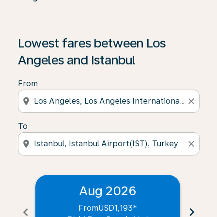
Lowest fares between Los
Angeles and Istanbul
From
location_on
close
To
location_on
close
Aug 2026
From
USD1,193
*
chevron_left
chevron_right