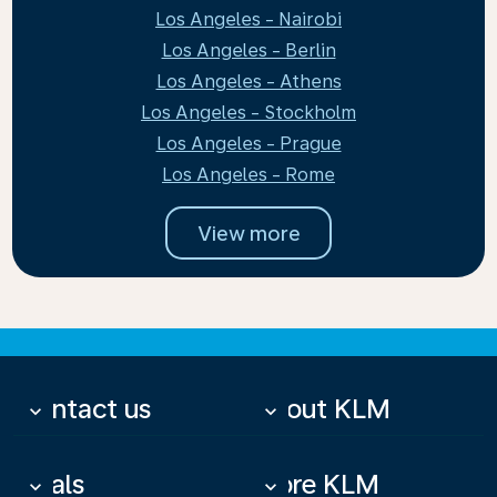
Los Angeles - Nairobi
Los Angeles - Berlin
Los Angeles - Athens
Los Angeles - Stockholm
Los Angeles - Prague
Los Angeles - Rome
View more
Contact us
About KLM
keyboard_arrow_down
keyboard_arrow_down
Deals
More KLM
keyboard_arrow_down
keyboard_arrow_down