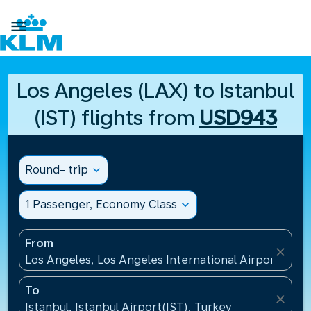

Los Angeles (LAX) to Istanbul
(IST) flights from
USD943
Round- trip
expand_more
1 Passenger, Economy Class
expand_more
From
close
Los Angeles, Los Angeles International Airport(LAX)
To
close
Istanbul, Istanbul Airport(IST), Turkey