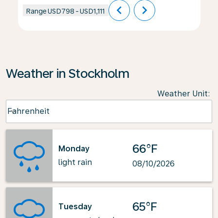
chevron_left
chevron_right
Range
USD798
-
USD1,111
Weather in Stockholm
Weather Unit
:
Weather unit option Fahrenheit Selected
Fahrenheit
keyboard_arrow_down
66°F
Monday
light rain
08/10/2026
65°F
Tuesday