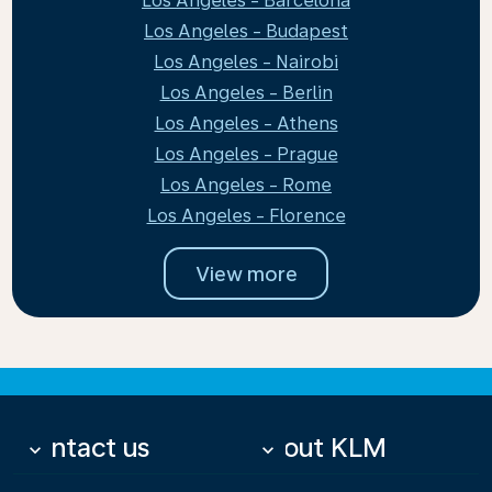
Los Angeles - Barcelona
Los Angeles - Budapest
Los Angeles - Nairobi
Los Angeles - Berlin
Los Angeles - Athens
Los Angeles - Prague
Los Angeles - Rome
Los Angeles - Florence
View more
Contact us
About KLM
keyboard_arrow_down
keyboard_arrow_down