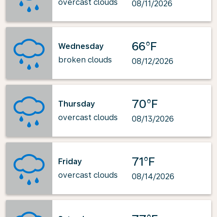
overcast clouds
08/11/2026
66°F
Wednesday
broken clouds
08/12/2026
70°F
Thursday
overcast clouds
08/13/2026
71°F
Friday
overcast clouds
08/14/2026