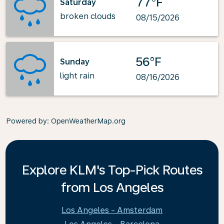
77°F
Saturday
broken clouds
08/15/2026
56°F
Sunday
light rain
08/16/2026
Powered by
: OpenWeatherMap.org
Explore KLM's Top-Pick Routes
from Los Angeles
Los Angeles - Amsterdam