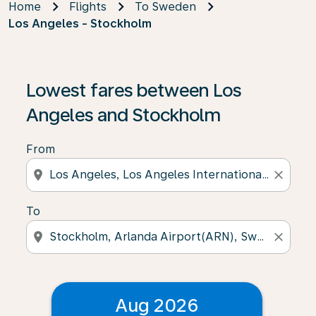
Home
Flights
To Sweden
Los Angeles - Stockholm
Lowest fares between Los
Angeles and Stockholm
From
location_on
close
To
location_on
close
Aug 2026