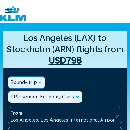

Los Angeles (LAX) to
Stockholm (ARN) flights from
USD798
Round- trip
expand_more
1 Passenger, Economy Class
expand_more
From
close
Los Angeles, Los Angeles International Airport(LAX)