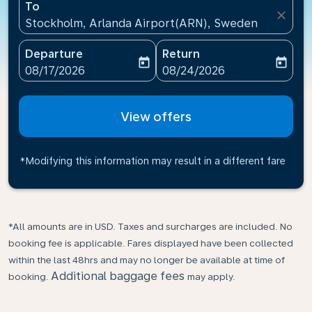
To
close
Stockholm, Arlanda Airport(ARN), Sweden
Departure
Return
today
today
fc-booking-departure-date-aria-label
fc-booking-return-date-ari
08/17/2026
08/24/2026
View offers
*Modifying this information may result in a different fare
*All amounts are in USD. Taxes and surcharges are included. No
booking fee is applicable. Fares displayed have been collected
within the last 48hrs and may no longer be available at time of
Additional baggage fees
booking.
may apply.