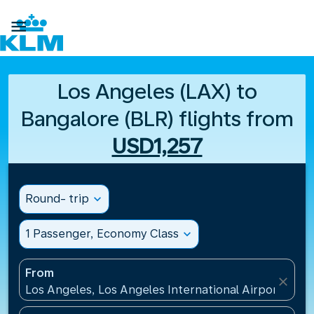

Los Angeles (LAX) to
Bangalore (BLR) flights from
USD1,257
Round- trip
expand_more
1 Passenger, Economy Class
expand_more
From
close
Los Angeles, Los Angeles International Airport(LAX)