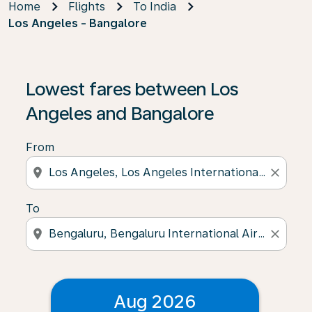
Home
Flights
To India
Los Angeles - Bangalore
Lowest fares between Los
Angeles and Bangalore
From
location_on
close
To
location_on
close
Aug 2026