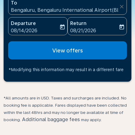
To
close
Bengaluru, Bengaluru International Airport(BLR), Ind
Departure
Return
today
today
fc-booking-departure-date-aria-label
fc-booking-return-date-ari
08/14/2026
08/21/2026
View offers
*Modifying this information may result in a different fare
*All amounts are in USD. Taxes and surcharges are included. No
booking fee is applicable. Fares displayed have been collected
within the last 48hrs and may no longer be available at time of
Additional baggage fees
booking.
may apply.