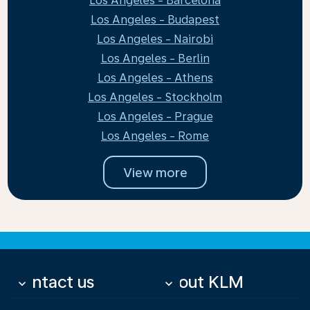
Los Angeles - Barcelona
Los Angeles - Budapest
Los Angeles - Nairobi
Los Angeles - Berlin
Los Angeles - Athens
Los Angeles - Stockholm
Los Angeles - Prague
Los Angeles - Rome
View more
Contact us
About KLM
keyboard_arrow_down
keyboard_arrow_down