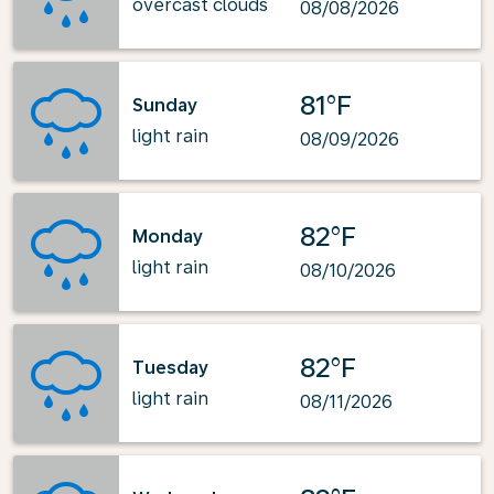
overcast clouds
08/08/2026
81°F
Sunday
light rain
08/09/2026
82°F
Monday
light rain
08/10/2026
82°F
Tuesday
light rain
08/11/2026