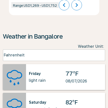
chevron_left
chevron_right
Range
USD1,269
-
USD1,752
Weather in Bangalore
Weather Unit
:
Weather unit option Fahrenheit Selected
Fahrenheit
keyboard_arrow_down
77°F
Friday
light rain
08/07/2026
82°F
Saturday