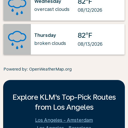
82°F
Wednesday
overcast clouds
08/12/2026
82°F
Thursday
broken clouds
08/13/2026
Powered by
: OpenWeatherMap.org
Explore KLM's Top-Pick Routes
from Los Angeles
Los Angeles - Amsterdam