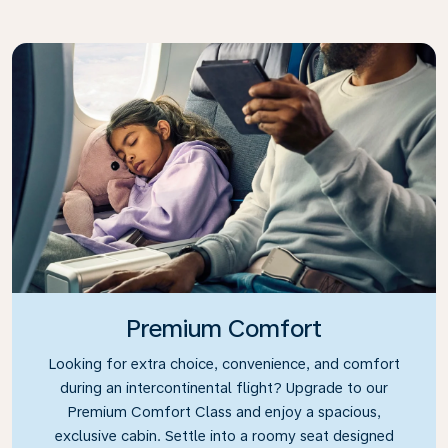
Premium Comfort
Looking for extra choice, convenience, and comfort
during an intercontinental flight? Upgrade to our
Premium Comfort Class and enjoy a spacious,
exclusive cabin. Settle into a roomy seat designed