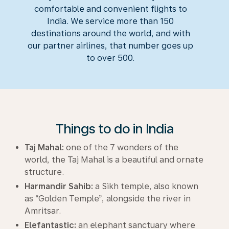
comfortable and convenient flights to
India. We service more than 150
destinations around the world, and with
our partner airlines, that number goes up
to over 500.
Things to do in India
Taj Mahal:
one of the 7 wonders of the
world, the Taj Mahal is a beautiful and ornate
structure.
Harmandir Sahib:
a Sikh temple, also known
as “Golden Temple”, alongside the river in
Amritsar.
Elefantastic:
an elephant sanctuary where