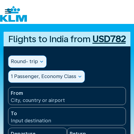

Flights to India from
USD782
Round- trip
expand_more
1 Passenger, Economy Class
expand_more
From
City, country or airport
To
Input destination
Departure
Return