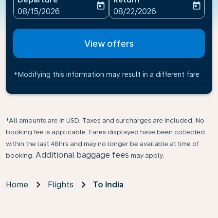
today
today
fc-booking-departure-date-aria-label
fc-booking-return-date-ari
08/15/2026
08/22/2026
View offers
*Modifying this information may result in a different fare
*All amounts are in USD. Taxes and surcharges are included. No
booking fee is applicable. Fares displayed have been collected
within the last 48hrs and may no longer be available at time of
Additional baggage fees
booking.
may apply.
Home
Flights
To India