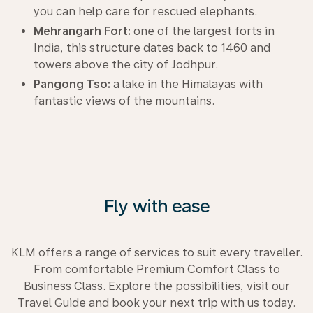
you can help care for rescued elephants.
Mehrangarh Fort:
one of the largest forts in
India, this structure dates back to 1460 and
towers above the city of Jodhpur.
Pangong Tso:
a lake in the Himalayas with
fantastic views of the mountains.
Fly with ease
KLM offers a range of services to suit every traveller.
From comfortable Premium Comfort Class to
Business Class. Explore the possibilities, visit our
Travel Guide and book your next trip with us today.