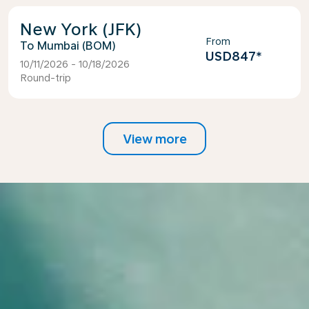
New York (JFK)
From
Mumbai (BOM)
USD847
*
10/11/2026 - 10/18/2026
Round-trip
View more