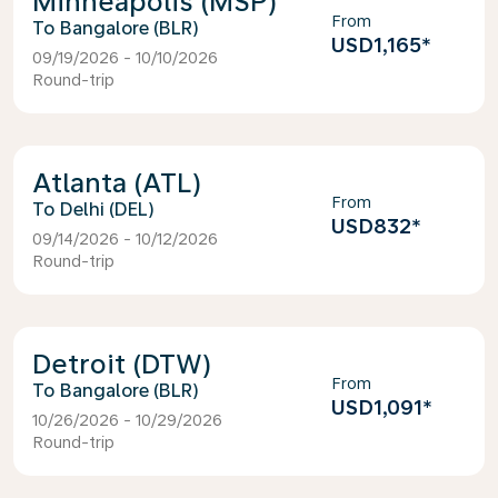
Minneapolis (MSP)
From
Bangalore (BLR)
USD1,165
*
09/19/2026 - 10/10/2026
Round-trip
Atlanta (ATL)
From
Delhi (DEL)
USD832
*
09/14/2026 - 10/12/2026
Round-trip
Detroit (DTW)
From
Bangalore (BLR)
USD1,091
*
10/26/2026 - 10/29/2026
Round-trip