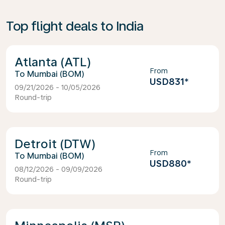
Top flight deals to India
Atlanta (ATL)
From
Mumbai (BOM)
USD831
*
09/21/2026 - 10/05/2026
Round-trip
Detroit (DTW)
From
Mumbai (BOM)
USD880
*
08/12/2026 - 09/09/2026
Round-trip