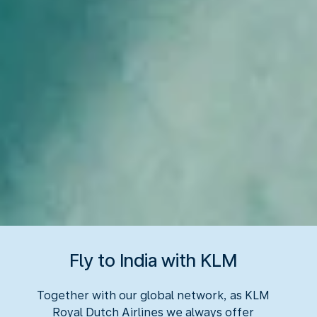
Fly to India with KLM
Together with our global network, as KLM
Royal Dutch Airlines we always offer