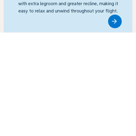
with extra legroom and greater recline, making it
easy to relax and unwind throughout your flight.
Link
Business Class
Fly in style with KLM Business Class, where privacy,