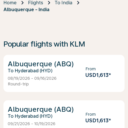
Home
Flights
To India
Albuquerque - India
Popular flights with KLM
Albuquerque (ABQ)
From
Hyderabad (HYD)
USD1,613
*
08/19/2026 - 09/16/2026
Round-trip
Albuquerque (ABQ)
From
Hyderabad (HYD)
USD1,613
*
09/21/2026 - 10/19/2026