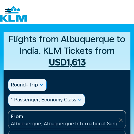

Flights from Albuquerque to
India. KLM Tickets from
USD1,613
Round- trip
expand_more
1 Passenger, Economy Class
expand_more
From
close
Albuquerque, Albuquerque International Sunport(AB