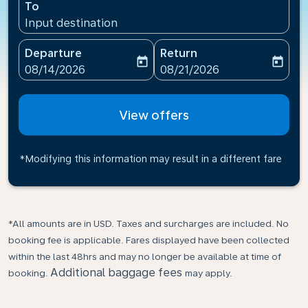
To
Input destination
Departure
Return
today
today
fc-booking-departure-date-aria-label
fc-booking-return-date-ari
08/14/2026
08/21/2026
View offers
*Modifying this information may result in a different fare
*All amounts are in USD. Taxes and surcharges are included. No
booking fee is applicable. Fares displayed have been collected
within the last 48hrs and may no longer be available at time of
Additional baggage fees
booking.
may apply.