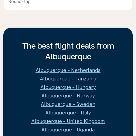
Round-trip
The best flight deals from
Albuquerque
Albuquerque - Netherlands
Albuquerque - Tanzania
Albuquerque - Hungary
Albuquerque - Norway
Albuquerque - Sweden
Albuquerque - Italy
Albuquerque - United Kingdom
Albuquerque - Uganda