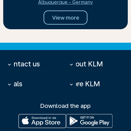
Albuquerque - Germany
View more
Contact us
About KLM
keyboard_arrow_down
keyboard_arrow_down
Deals
More KLM
keyboard_arrow_down
keyboard_arrow_down
Download the app