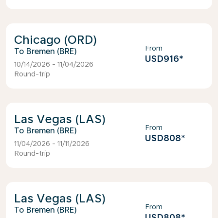
Chicago (ORD)
From
Bremen (BRE)
USD916
*
10/14/2026 - 11/04/2026
Round-trip
Las Vegas (LAS)
From
Bremen (BRE)
USD808
*
11/04/2026 - 11/11/2026
Round-trip
Las Vegas (LAS)
From
Bremen (BRE)
USD808
*