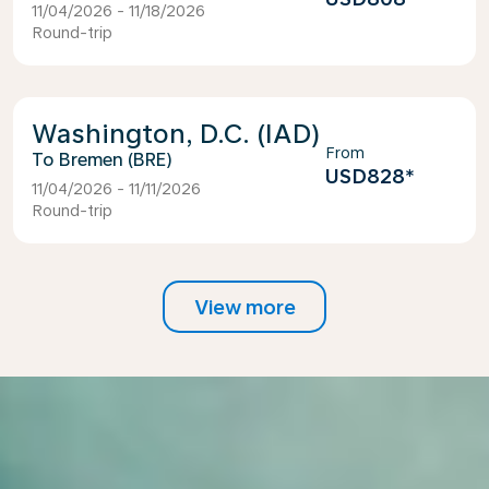
11/04/2026 - 11/18/2026
Round-trip
Washington, D.C. (IAD)
From
Bremen (BRE)
USD828
*
11/04/2026 - 11/11/2026
Round-trip
View more