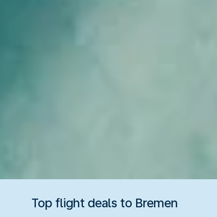
Top flight deals to Bremen