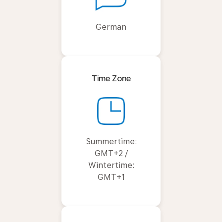
German
Time Zone
Summertime:
GMT+2 /
Wintertime:
GMT+1