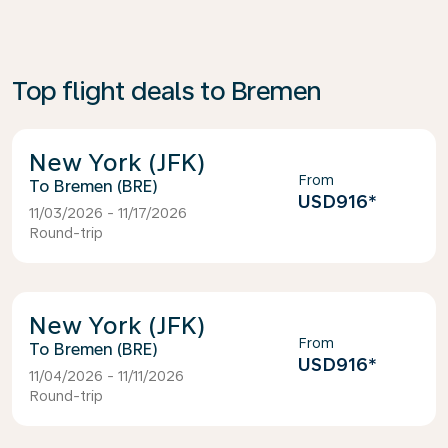
Top flight deals to Bremen
New York (JFK)
From
Bremen (BRE)
USD916
*
11/03/2026 - 11/17/2026
Round-trip
New York (JFK)
From
Bremen (BRE)
USD916
*
11/04/2026 - 11/11/2026
Round-trip