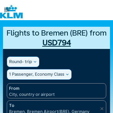

Flights to Bremen (BRE) from
USD794
Round- trip
expand_more
1 Passenger, Economy Class
expand_more
From
City, country or airport
To
close
Bremen, Bremen Airport(BRE), Germany