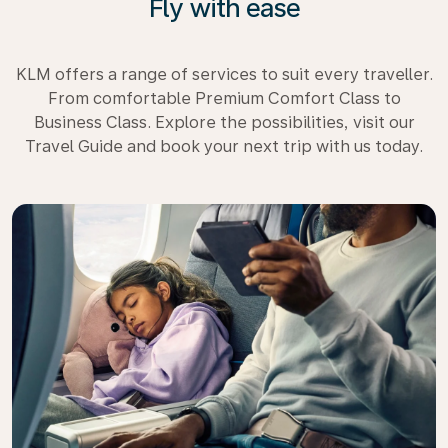
Fly with ease
KLM offers a range of services to suit every traveller.
From comfortable Premium Comfort Class to
Business Class. Explore the possibilities, visit our
Travel Guide and book your next trip with us today.