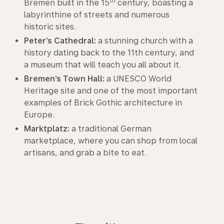
th
Bremen built in the 15
century, boasting a
labyrinthine of streets and numerous
historic sites.
Peter’s Cathedral:
a stunning church with a
history dating back to the 11th century, and
a museum that will teach you all about it.
Bremen’s Town Hall:
a UNESCO World
Heritage site and one of the most important
examples of Brick Gothic architecture in
Europe.
Marktplatz:
a traditional German
marketplace, where you can shop from local
artisans, and grab a bite to eat.