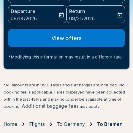
Departure
Return
today
today
fc-booking-departure-date-aria-label
fc-booking-return-date-ari
08/14/2026
08/21/2026
View offers
*Modifying this information may result in a different fare
*All amounts are in USD. Taxes and surcharges are included. No
booking fee is applicable. Fares displayed have been collected
within the last 48hrs and may no longer be available at time of
Additional baggage fees
booking.
may apply.
Home
Flights
To Germany
To Bremen