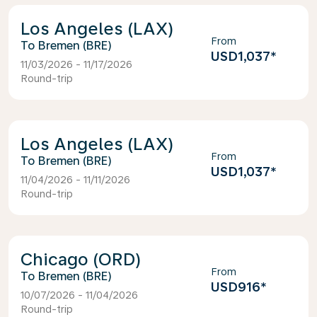
Los Angeles (LAX)
From
Bremen (BRE)
USD1,037
*
11/03/2026 - 11/17/2026
Round-trip
Los Angeles (LAX)
From
Bremen (BRE)
USD1,037
*
11/04/2026 - 11/11/2026
Round-trip
Chicago (ORD)
From
Bremen (BRE)
USD916
*
10/07/2026 - 11/04/2026
Round-trip