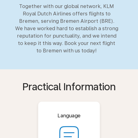
Together with our global network, KLM
Royal Dutch Airlines offers flights to
Bremen, serving Bremen Airport (BRE).
We have worked hard to establish a strong
reputation for punctuality, and we intend
to keep it this way. Book your next flight
to Bremen with us today!
Practical Information
Language