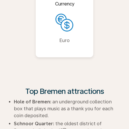
Currency
Euro
Top Bremen attractions
Hole of Bremen:
an underground collection
box that plays music as a thank you for each
coin deposited.
Schnoor Quarter:
the oldest district of