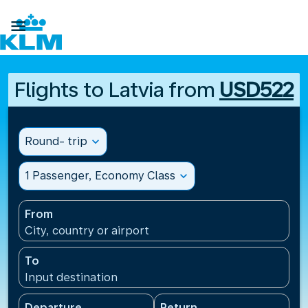

Flights to Latvia from
USD522
Round- trip
expand_more
1 Passenger, Economy Class
expand_more
From
City, country or airport
To
Input destination
Departure
Return