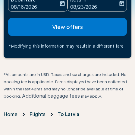
today
today
fc-booking-departure-date-aria-label
fc-booking-return-date-ari
08/16/2026
08/23/2026
View offers
*Modifying this information may result in a different fare
*All amounts are in USD. Taxes and surcharges are included. No
booking fee is applicable. Fares displayed have been collected
within the last 48hrs and may no longer be available at time of
Additional baggage fees
booking.
may apply.
Home
Flights
To Latvia