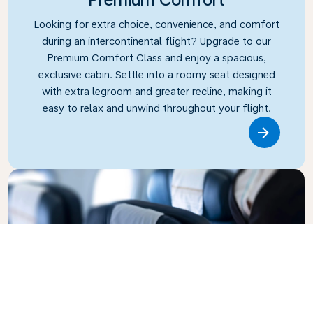
Looking for extra choice, convenience, and comfort
during an intercontinental flight? Upgrade to our
Premium Comfort Class and enjoy a spacious,
exclusive cabin. Settle into a roomy seat designed
with extra legroom and greater recline, making it
easy to relax and unwind throughout your flight.
Link