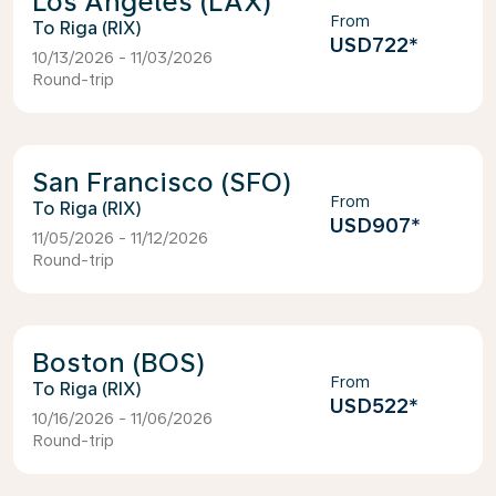
Los Angeles (LAX)
From
Riga (RIX)
USD722
*
10/13/2026 - 11/03/2026
Round-trip
San Francisco (SFO)
From
Riga (RIX)
USD907
*
11/05/2026 - 11/12/2026
Round-trip
Boston (BOS)
From
Riga (RIX)
USD522
*
10/16/2026 - 11/06/2026
Round-trip