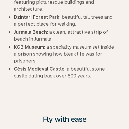
featuring picturesque buildings and
architecture.
Dzintari Forest Park:
beautiful tall trees and
a perfect place for walking.
Jurmala Beach:
a clean, attractive strip of
beach in Jurmala.
KGB Museum:
a speciality museum set inside
a prison showing how bleak life was for
prisoners.
Cēsis Medieval Castle:
a beautiful stone
castle dating back over 800 years.
Fly with ease