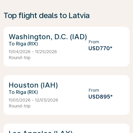
Top flight deals to Latvia
Washington, D.C. (IAD)
From
Riga (RIX)
USD770
*
11/04/2026 - 11/25/2026
Round-trip
Houston (IAH)
From
Riga (RIX)
USD895
*
11/05/2026 - 12/03/2026
Round-trip