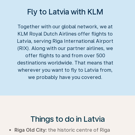
Fly to Latvia with KLM
Together with our global network, we at
KLM Royal Dutch Airlines offer flights to
Latvia, serving Riga International Airport
(RIX). Along with our partner airlines, we
offer flights to and from over 500
destinations worldwide. That means that
wherever you want to fly to Latvia from,
we probably have you covered.
Things to do in Latvia
Riga Old City:
the historic centre of Riga