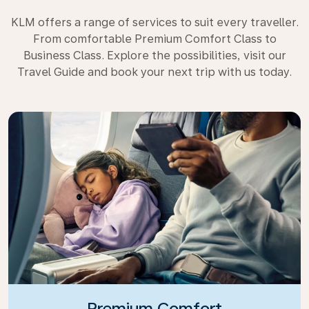
KLM offers a range of services to suit every traveller.
From comfortable Premium Comfort Class to
Business Class. Explore the possibilities, visit our
Travel Guide and book your next trip with us today.
Premium Comfort