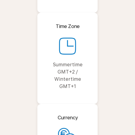
Time Zone
Summertime
GMT+2 /
Wintertime
GMT+1
Currency