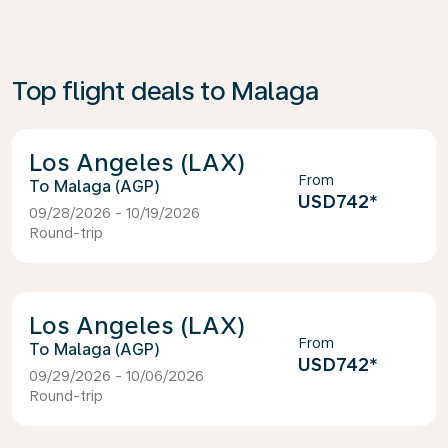
Top flight deals to Malaga
Los Angeles (LAX)
From
Malaga (AGP)
USD742
*
09/28/2026 - 10/19/2026
Round-trip
Los Angeles (LAX)
From
Malaga (AGP)
USD742
*
09/29/2026 - 10/06/2026
Round-trip