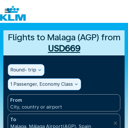

Flights to Malaga (AGP) from
USD669
Round- trip
expand_more
1 Passenger, Economy Class
expand_more
From
City, country or airport
To
close
Malaga, Málaga Airport(AGP), Spain