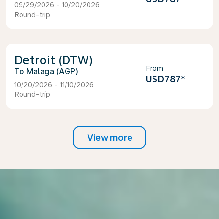
09/29/2026 - 10/20/2026
Round-trip
Detroit (DTW)
From
Malaga (AGP)
USD787
*
10/20/2026 - 11/10/2026
Round-trip
View more