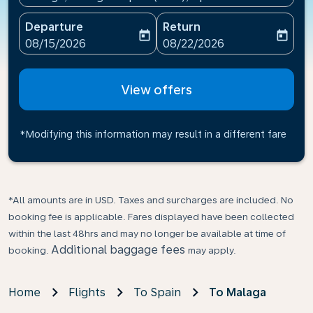
Departure
Return
today
today
fc-booking-departure-date-aria-label
fc-booking-return-date-ari
08/15/2026
08/22/2026
View offers
*Modifying this information may result in a different fare
*All amounts are in USD. Taxes and surcharges are included. No
booking fee is applicable. Fares displayed have been collected
within the last 48hrs and may no longer be available at time of
Additional baggage fees
booking.
may apply.
Home
Flights
To Spain
To Malaga