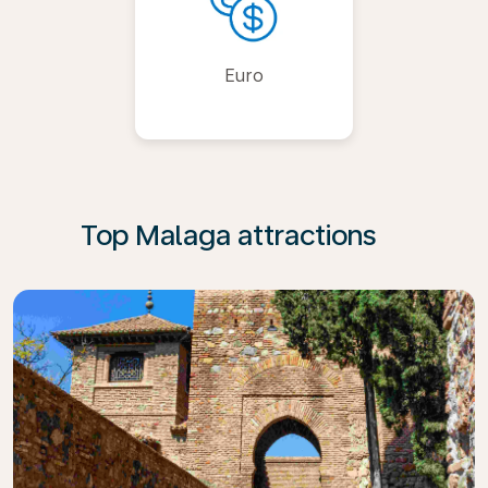
Euro
Top Malaga attractions