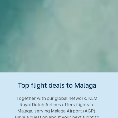
Top flight deals to Malaga
Together with our global network, KLM
Royal Dutch Airlines offers flights to
Malaga, serving Malaga Airport (AGP).
Have a question about your next flight to