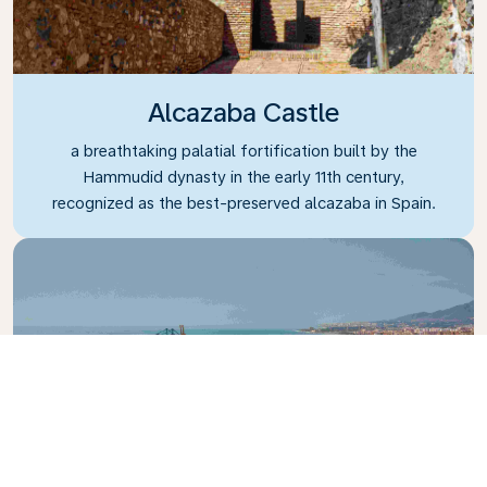
Alcazaba Castle
a breathtaking palatial fortification built by the
Hammudid dynasty in the early 11th century,
recognized as the best-preserved alcazaba in Spain.