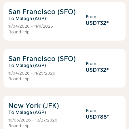
San Francisco (SFO)
From
Malaga (AGP)
USD732
*
11/04/2026 - 11/11/2026
Round-trip
San Francisco (SFO)
From
Malaga (AGP)
USD732
*
11/04/2026 - 11/25/2026
Round-trip
New York (JFK)
From
Malaga (AGP)
USD788
*
10/06/2026 - 10/27/2026
Round-trip