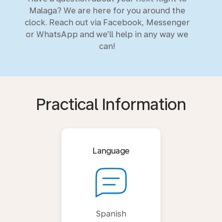
Malaga? We are here for you around the
clock. Reach out via Facebook, Messenger
or WhatsApp and we’ll help in any way we
can!
Practical Information
Language
Spanish