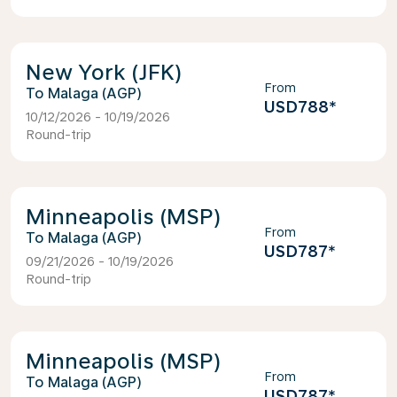
New York (JFK)
From
Malaga (AGP)
USD788
*
10/12/2026 - 10/19/2026
Round-trip
Minneapolis (MSP)
From
Malaga (AGP)
USD787
*
09/21/2026 - 10/19/2026
Round-trip
Minneapolis (MSP)
From
Malaga (AGP)
USD787
*