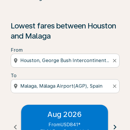
Lowest fares between Houston
and Malaga
From
location_on
close
To
location_on
close
Aug 2026
From
USD841
*
chevron_left
chevron_right