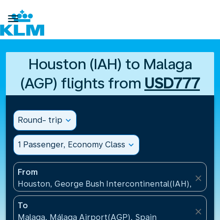

Houston (IAH) to Malaga
(AGP) flights from
USD777
Round- trip
expand_more
1 Passenger, Economy Class
expand_more
From
close
Houston, George Bush Intercontinental(IAH), United
To
close
Malaga, Málaga Airport(AGP), Spain