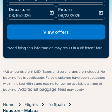
Departure
Return
today
today
fc-booking-departure-date-aria-label
fc-booking-return-date-ari
08/16/2026
08/23/2026
View offers
*Modifying this information may result in a different fare
*All amounts are in USD. Taxes and surcharges are included. No
booking fee is applicable. Fares displayed have been collected
within the last 48hrs and may no longer be available at time of
Additional baggage fees
booking.
may apply.
Home
Flights
To Spain
Houston - Malaga