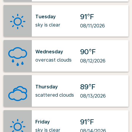
91°F
Tuesday
sky is clear
08/11/2026
90°F
Wednesday
overcast clouds
08/12/2026
89°F
Thursday
scattered clouds
08/13/2026
91°F
Friday
sky is clear
08/14/2026