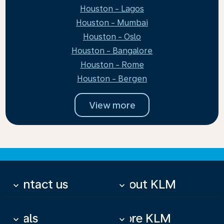
Houston - Lagos
Houston - Mumbai
Houston - Oslo
Houston - Bangalore
Houston - Rome
Houston - Bergen
View more
Contact us
About KLM
keyboard_arrow_down
keyboard_arrow_down
Deals
More KLM
keyboard_arrow_down
keyboard_arrow_down