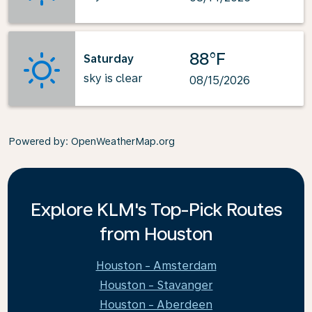
88°F
Saturday
sky is clear
08/15/2026
Powered by
: OpenWeatherMap.org
Explore KLM's Top-Pick Routes
from Houston
Houston - Amsterdam
Houston - Stavanger
Houston - Aberdeen