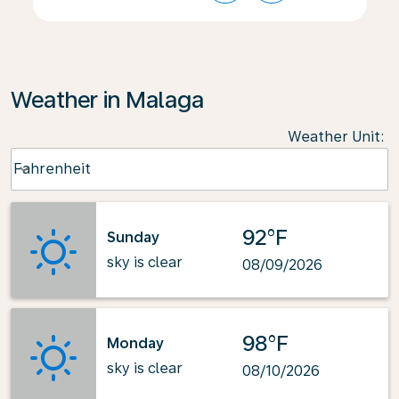
Weather in Malaga
Weather Unit
:
Weather unit option Fahrenheit Selected
Fahrenheit
keyboard_arrow_down
92°F
Sunday
sky is clear
08/09/2026
98°F
Monday
sky is clear
08/10/2026