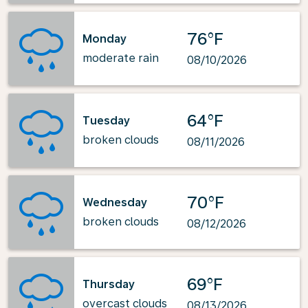
76°F
Monday
moderate rain
08/10/2026
64°F
Tuesday
broken clouds
08/11/2026
70°F
Wednesday
broken clouds
08/12/2026
69°F
Thursday
overcast clouds
08/13/2026