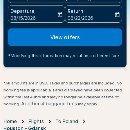
Departure
Return
today
today
fc-booking-departure-date-aria-label
fc-booking-return-date-ari
08/15/2026
08/22/2026
View offers
*Modifying this information may result in a different fare
*All amounts are in USD. Taxes and surcharges are included. No
booking fee is applicable. Fares displayed have been collected
within the last 48hrs and may no longer be available at time of
Additional baggage fees
booking.
may apply.
Home
Flights
To Poland
Houston - Gdansk