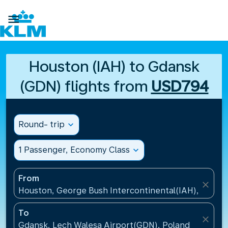

Houston (IAH) to Gdansk
(GDN) flights from
USD794
Round- trip
expand_more
1 Passenger, Economy Class
expand_more
From
close
Houston, George Bush Intercontinental(IAH), United
To
close
Gdansk, Lech Walesa Airport(GDN), Poland