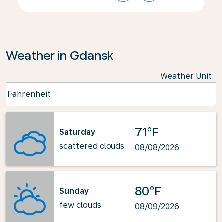
Weather in Gdansk
Weather Unit
:
Weather unit option Fahrenheit Selected
Fahrenheit
keyboard_arrow_down
71°F
Saturday
scattered clouds
08/08/2026
80°F
Sunday
few clouds
08/09/2026