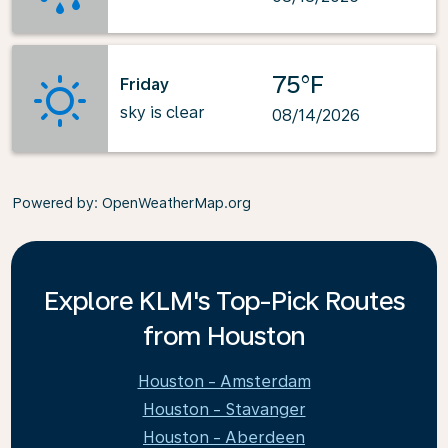
75°F
Friday
sky is clear
08/14/2026
Powered by
: OpenWeatherMap.org
Explore KLM's Top-Pick Routes
from Houston
Houston - Amsterdam
Houston - Stavanger
Houston - Aberdeen