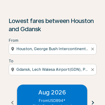
Lowest fares between Houston
and Gdansk
From
location_on
close
To
location_on
close
Aug 2026
From
USD894
*
chevron_left
chevron_right