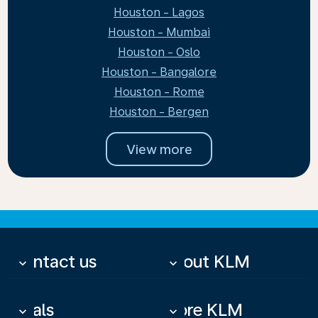
Houston - Lagos
Houston - Mumbai
Houston - Oslo
Houston - Bangalore
Houston - Rome
Houston - Bergen
View more
Contact us
About KLM
keyboard_arrow_down
keyboard_arrow_down
Deals
More KLM
keyboard_arrow_down
keyboard_arrow_down