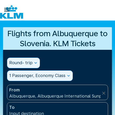

Flights from Albuquerque to
Slovenia. KLM Tickets
Round- trip
expand_more
1 Passenger, Economy Class
expand_more
From
close
Albuquerque, Albuquerque International Sunport(AB
To
Input destination