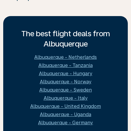
The best flight deals from
Albuquerque
Albuquerque - Netherlands
Albuquerque - Tanzania
Albuquerque - Hungary
Albuquerque - Norway
Albuquerque - Sweden
Albuquerque - Italy
Albuquerque - United Kingdom
Albuquerque - Uganda
Albuquerque - Germany