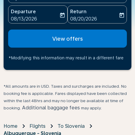
Departure
Return
today
today
fc-booking-departure-date-aria-label
fc-booking-return-date-ari
08/13/2026
08/20/2026
View offers
*Modifying this information may result in a different fare
*All amounts are in USD. Taxes and surcharges are included. No
booking fee is applicable. Fares displayed have been collected
within the last 48hrs and may no longer be available at time of
Additional baggage fees
booking.
may apply.
Home
Flights
To Slovenia
Albuquerque - Slovenia