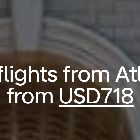
ights from At
from
USD718