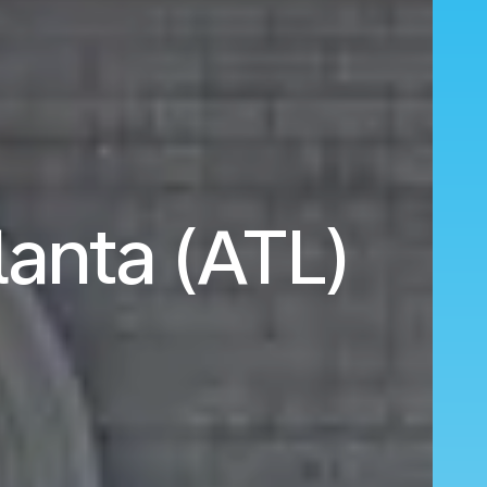
lanta (ATL)