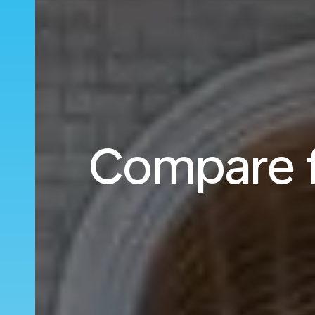
Compare fl