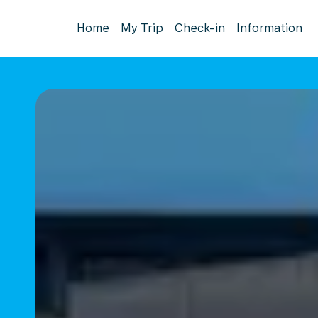
Home
My Trip
Check-in
Information