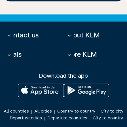
Contact us
About KLM
keyboard_arrow_down
keyboard_arrow_down
Deals
More KLM
keyboard_arrow_down
keyboard_arrow_down
Download the app
All countries
All cities
Country to country
City to city
|
|
|
Departure cities
Departure countries
City to country
|
|
|