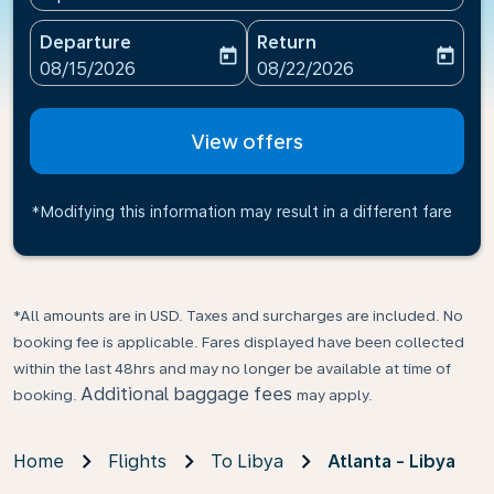
Departure
Return
today
today
fc-booking-departure-date-aria-label
fc-booking-return-date-ari
08/15/2026
08/22/2026
View offers
*Modifying this information may result in a different fare
*All amounts are in USD. Taxes and surcharges are included. No
booking fee is applicable. Fares displayed have been collected
within the last 48hrs and may no longer be available at time of
Additional baggage fees
booking.
may apply.
Home
Flights
To Libya
Atlanta - Libya