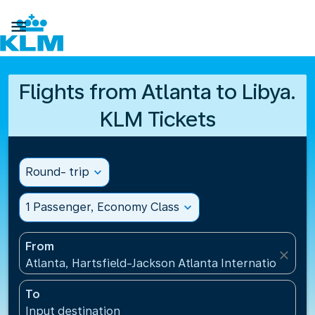

Flights from Atlanta to Libya.
KLM Tickets
Round- trip
expand_more
1 Passenger, Economy Class
expand_more
From
close
Atlanta, Hartsfield-Jackson Atlanta International Ai
To
Input destination