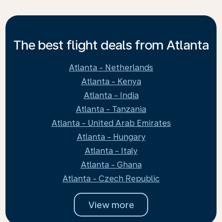
The best flight deals from Atlanta
Atlanta - Netherlands
Atlanta - Kenya
Atlanta - India
Atlanta - Tanzania
Atlanta - United Arab Emirates
Atlanta - Hungary
Atlanta - Italy
Atlanta - Ghana
Atlanta - Czech Republic
View more