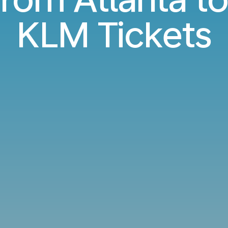
KLM Tickets