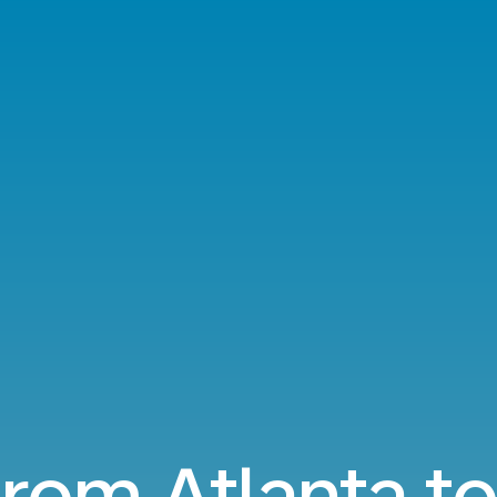
from Atlanta t