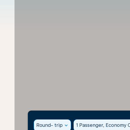
Round- trip
expand_more
1 Passenger, Economy C