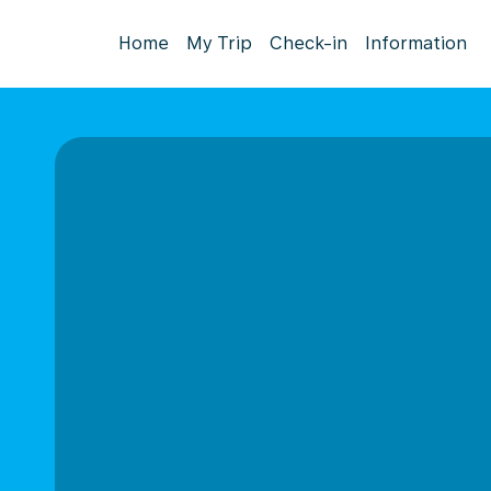
Home
My Trip
Check-in
Information