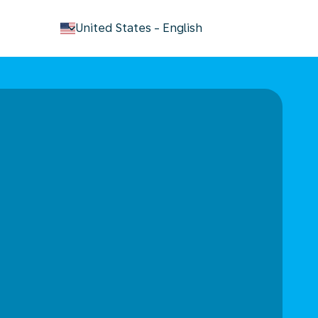
keyboard_arrow_down
United States
-
English