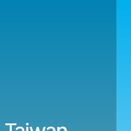
o Taiwan.