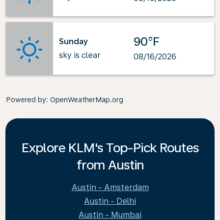
90°F
Sunday
sky is clear
08/16/2026
Powered by
: OpenWeatherMap.org
Explore KLM's Top-Pick Routes
from Austin
Austin - Amsterdam
Austin - Delhi
Austin - Mumbai