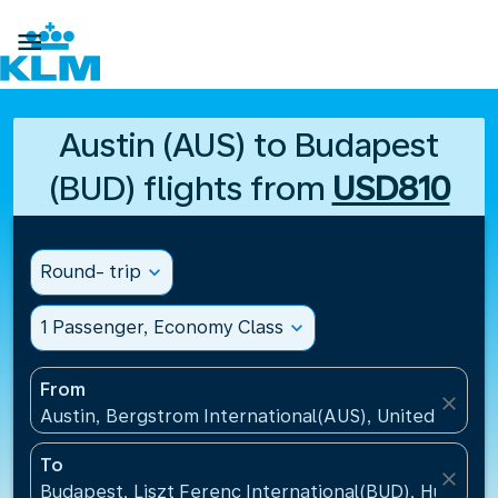

Austin (AUS) to Budapest
(BUD) flights from
USD810
Round- trip
expand_more
1 Passenger, Economy Class
expand_more
From
close
Austin, Bergstrom International(AUS), United States
To
close
Budapest, Liszt Ferenc International(BUD), Hungary