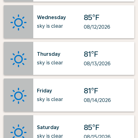
85°F
Wednesday
sky is clear
08/12/2026
81°F
Thursday
sky is clear
08/13/2026
81°F
Friday
sky is clear
08/14/2026
85°F
Saturday
sky is clear
08/15/2026