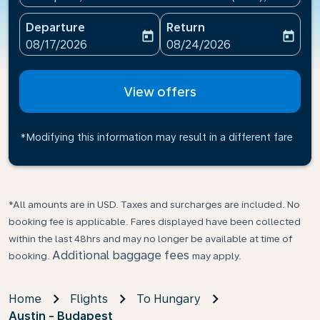
Departure
Return
today
today
fc-booking-departure-date-aria-label
fc-booking-return-date-ari
08/17/2026
08/24/2026
View offers
*Modifying this information may result in a different fare
*All amounts are in USD. Taxes and surcharges are included. No
booking fee is applicable. Fares displayed have been collected
within the last 48hrs and may no longer be available at time of
Additional baggage fees
booking.
may apply.
Home
Flights
To Hungary
Austin - Budapest