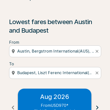
Lowest fares between Austin
and Budapest
From
location_on
close
To
location_on
close
Aug 2026
From
USD970
*
chevron_left
chevron_right