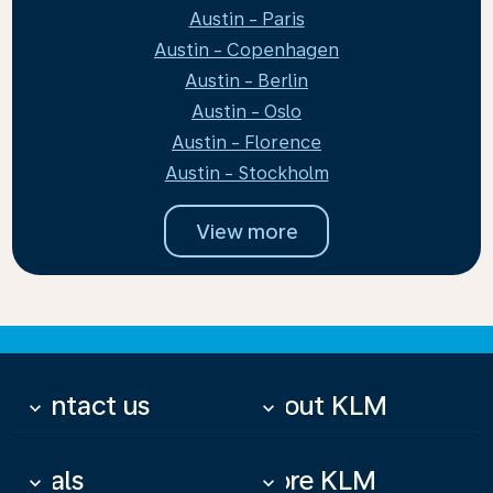
Austin - Paris
Austin - Copenhagen
Austin - Berlin
Austin - Oslo
Austin - Florence
Austin - Stockholm
View more
Contact us
About KLM
keyboard_arrow_down
keyboard_arrow_down
Deals
More KLM
keyboard_arrow_down
keyboard_arrow_down