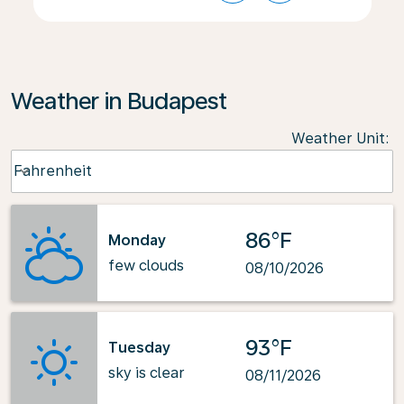
Weather in Budapest
Weather Unit
:
Weather unit option Fahrenheit Selected
Fahrenheit
keyboard_arrow_down
86°F
Monday
few clouds
08/10/2026
93°F
Tuesday
sky is clear
08/11/2026