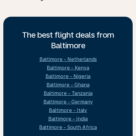
The best flight deals from
Baltimore
Baltimore - Netherlands
Baltimore - Kenya
Baltimore - Nigeria
Baltimore - Ghana
Baltimore - Tanzania
Baltimore - Germany
Baltimore - Italy
Baltimore - India
Baltimore - South Africa