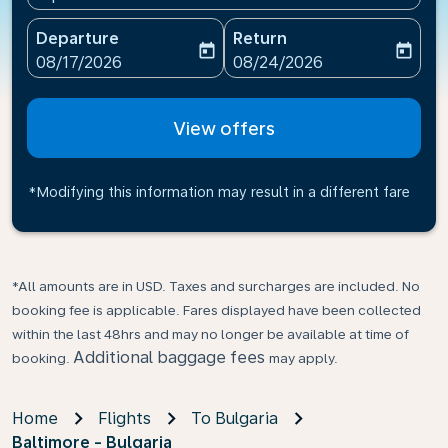
Departure
Return
today
today
fc-booking-departure-date-aria-label
fc-booking-return-date-ari
08/17/2026
08/24/2026
View offers
*Modifying this information may result in a different fare
*All amounts are in USD. Taxes and surcharges are included. No
booking fee is applicable. Fares displayed have been collected
within the last 48hrs and may no longer be available at time of
Additional baggage fees
booking.
may apply.
Home
Flights
To Bulgaria
Baltimore - Bulgaria