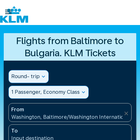

Flights from Baltimore to
Bulgaria. KLM Tickets
Round- trip
expand_more
1 Passenger, Economy Class
expand_more
From
close
Washington, Baltimore/Washington International Air
To
Input destination