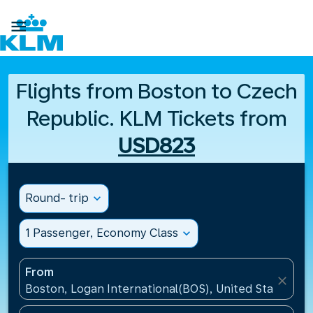

Flights from Boston to Czech
Republic. KLM Tickets from
USD823
Round- trip
expand_more
1 Passenger, Economy Class
expand_more
From
close
Boston, Logan International(BOS), United States