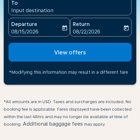
To
Input destination
Departure
Return
today
today
fc-booking-departure-date-aria-label
fc-booking-return-date-ari
08/15/2026
08/22/2026
View offers
*Modifying this information may result in a different fare
*All amounts are in USD. Taxes and surcharges are included. No
booking fee is applicable. Fares displayed have been collected
within the last 48hrs and may no longer be available at time of
Additional baggage fees
booking.
may apply.