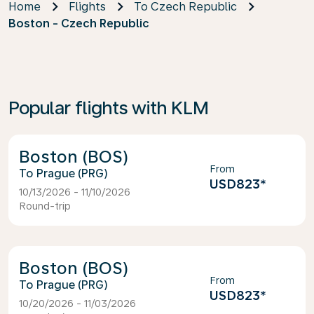
Home
Flights
To Czech Republic
Boston - Czech Republic
Popular flights with KLM
Boston (BOS)
From
Prague (PRG)
USD823
*
10/13/2026 - 11/10/2026
Round-trip
Boston (BOS)
From
Prague (PRG)
USD823
*
10/20/2026 - 11/03/2026