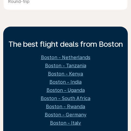
Round-trip
The best flight deals from Boston
Boston - Netherlands
Boston - Tanzania
Boston - Kenya
Boston - India
Boston - Uganda
Boston - South Africa
Boston - Rwanda
Boston - Germany
Boston - Italy