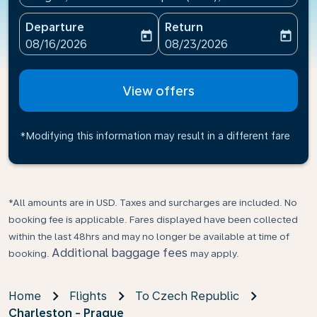
Departure
Return
today
today
fc-booking-departure-date-aria-label
fc-booking-return-date-ari
08/16/2026
08/23/2026
View offers
*Modifying this information may result in a different fare
*All amounts are in USD. Taxes and surcharges are included. No
booking fee is applicable. Fares displayed have been collected
within the last 48hrs and may no longer be available at time of
Additional baggage fees
booking.
may apply.
Home
Flights
To Czech Republic
Charleston - Prague