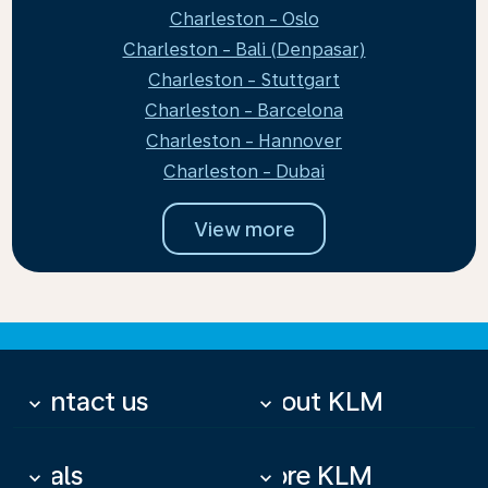
Charleston - Oslo
Charleston - Bali (Denpasar)
Charleston - Stuttgart
Charleston - Barcelona
Charleston - Hannover
Charleston - Dubai
View more
Contact us
About KLM
keyboard_arrow_down
keyboard_arrow_down
Deals
More KLM
keyboard_arrow_down
keyboard_arrow_down