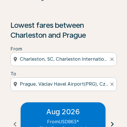
Lowest fares between
Charleston and Prague
From
location_on
close
To
location_on
close
Aug 2026
From
USD863
*
chevron_left
chevron_right