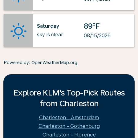
89°F
Saturday
sky is clear
08/15/2026
Powered by
: OpenWeatherMap.org
Explore KLM's Top-Pick Routes
from Charleston
Charleston - Amsterdam
Charleston - Gothenburg
Charleston - Florence