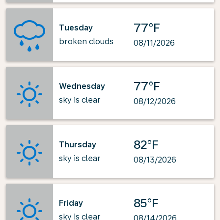
77°F
Tuesday
broken clouds
08/11/2026
77°F
Wednesday
sky is clear
08/12/2026
82°F
Thursday
sky is clear
08/13/2026
85°F
Friday
sky is clear
08/14/2026