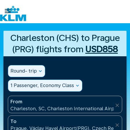

Charleston (CHS) to Prague
(PRG) flights from
USD858
Round- trip
expand_more
1 Passenger, Economy Class
expand_more
From
close
Charleston, SC, Charleston International Airport(CH
To
close
Prague, Václav Havel Airport(PRG), Czech Republic