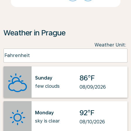
Weather in Prague
Weather Unit
:
Weather unit option Fahrenheit Selected
Fahrenheit
keyboard_arrow_down
86°F
Sunday
few clouds
08/09/2026
92°F
Monday
sky is clear
08/10/2026