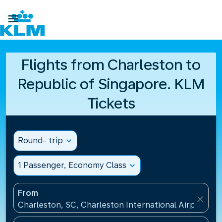

Flights from Charleston to
Republic of Singapore. KLM
Tickets
Round- trip
expand_more
1 Passenger, Economy Class
expand_more
From
close
Charleston, SC, Charleston International Airport(CH