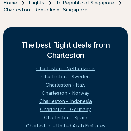
Home
Flights
To Republic of Singapore
Charleston - Republic of Singapore
The best flight deals from
Charleston
Charleston - Netherlands
Charleston - Sweden
Charleston - Italy
Charleston - Norway
Charleston - Indonesia
Charleston - Germany
Charleston - Spain
Charleston - United Arab Emirates