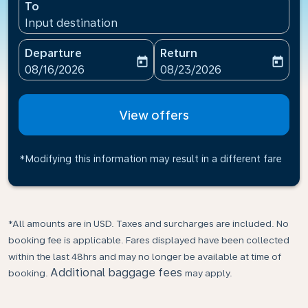
To
Input destination
Departure
Return
today
today
fc-booking-departure-date-aria-label
fc-booking-return-date-ari
08/16/2026
08/23/2026
View offers
*Modifying this information may result in a different fare
*All amounts are in USD. Taxes and surcharges are included. No
booking fee is applicable. Fares displayed have been collected
within the last 48hrs and may no longer be available at time of
Additional baggage fees
booking.
may apply.