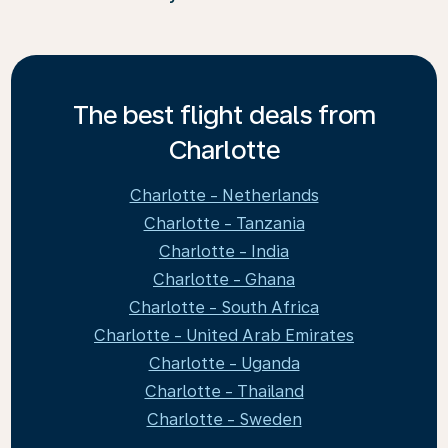
The best flight deals from
Charlotte
Charlotte - Netherlands
Charlotte - Tanzania
Charlotte - India
Charlotte - Ghana
Charlotte - South Africa
Charlotte - United Arab Emirates
Charlotte - Uganda
Charlotte - Thailand
Charlotte - Sweden