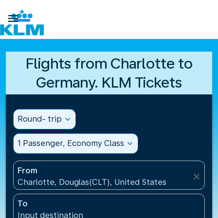

Flights from Charlotte to
Germany. KLM Tickets
Round- trip
expand_more
1 Passenger, Economy Class
expand_more
From
close
Charlotte, Douglas(CLT), United States
To
Input destination