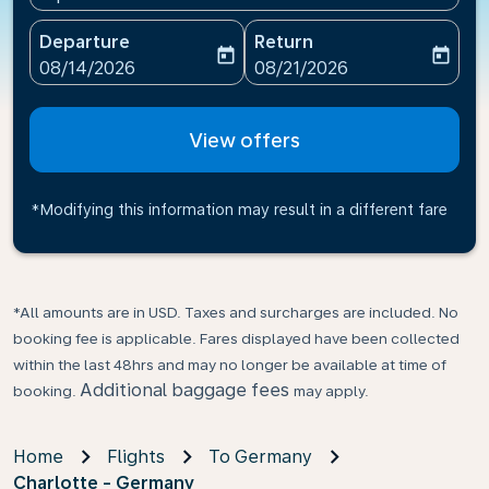
Departure
Return
today
today
fc-booking-departure-date-aria-label
fc-booking-return-date-ari
08/14/2026
08/21/2026
View offers
*Modifying this information may result in a different fare
*All amounts are in USD. Taxes and surcharges are included. No
booking fee is applicable. Fares displayed have been collected
within the last 48hrs and may no longer be available at time of
Additional baggage fees
booking.
may apply.
Home
Flights
To Germany
Charlotte - Germany