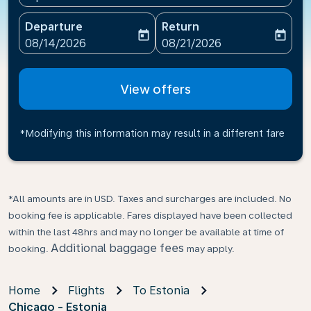
Departure
Return
today
today
fc-booking-departure-date-aria-label
fc-booking-return-date-ari
08/14/2026
08/21/2026
View offers
*Modifying this information may result in a different fare
*All amounts are in USD. Taxes and surcharges are included. No
booking fee is applicable. Fares displayed have been collected
within the last 48hrs and may no longer be available at time of
Additional baggage fees
booking.
may apply.
Home
Flights
To Estonia
Chicago - Estonia