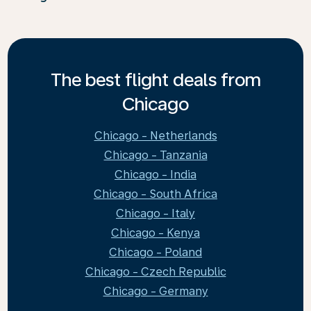
The best flight deals from
Chicago
Chicago - Netherlands
Chicago - Tanzania
Chicago - India
Chicago - South Africa
Chicago - Italy
Chicago - Kenya
Chicago - Poland
Chicago - Czech Republic
Chicago - Germany