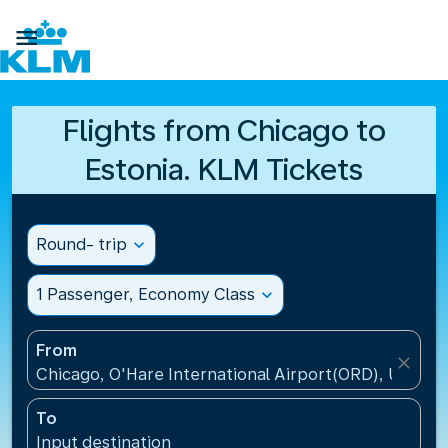

Flights from Chicago to
Estonia. KLM Tickets
Round- trip
expand_more
1 Passenger, Economy Class
expand_more
From
close
Chicago, O'Hare International Airport(ORD), United 
To
Input destination